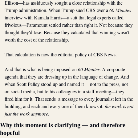
Ellison—has assiduously sought a close relationship with the 
Trump administration. When Trump sued CBS over a 
60 Minutes
interview with Kamala Harris—a suit that legal experts called 
frivolous—Paramount settled rather than fight it. Not because they 
thought they'd lose. Because they calculated that winning wasn't 
worth the cost of the relationship.
That calculation is now the editorial policy of CBS News.
And that is what is being imposed on 
60 Minutes
. A corporate 
agenda that they are dressing up in the language of change. And 
when Scott Pelley stood up and named it— not to the press, not 
on social media, but to his colleagues in a staff meeting—they 
fired him for it. That sends  a message to every journalist left in the 
building, and each and every one of them knows it: 
the work is not 
just the work anymore.
Why this moment is clarifying — and therefore 
hopeful