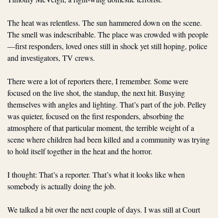
The heat was relentless. The sun hammered down on the scene. 
The smell was indescribable. The place was crowded with people
—first responders, loved ones still in shock yet still hoping, police 
and investigators, TV crews.  
There were a lot of reporters there, I remember. Some were 
focused on the live shot, the standup, the next hit. Busying 
themselves with angles and lighting. That’s part of the job. Pelley 
was quieter, focused on the first responders, absorbing the 
atmosphere of that particular moment, the terrible weight of a 
scene where children had been killed and a community was trying 
to hold itself together in the heat and the horror.
I thought: That’s a reporter. That’s what it looks like when 
somebody is actually doing the job.
We talked a bit over the next couple of days. I was still at Court 