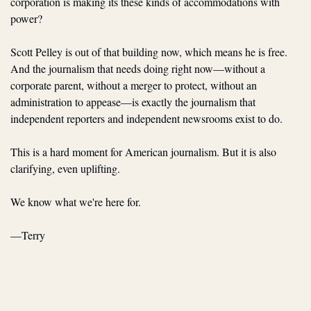
corporation is making its these kinds of accommodations with 
power?
Scott Pelley is out of that building now, which means he is free. 
And the journalism that needs doing right now—without a 
corporate parent, without a merger to protect, without an 
administration to appease—is exactly the journalism that 
independent reporters and independent newsrooms exist to do.
This is a hard moment for American journalism. But it is also 
clarifying, even uplifting.
We know what we're here for.
—Terry