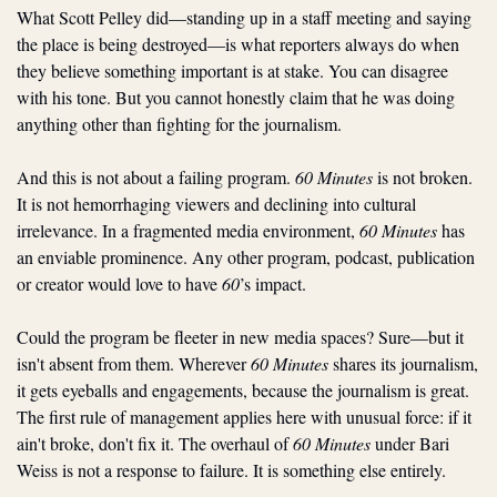
What Scott Pelley did—standing up in a staff meeting and saying 
the place is being destroyed—is what reporters always do when 
they believe something important is at stake. You can disagree 
with his tone. But you cannot honestly claim that he was doing 
anything other than fighting for the journalism.
And this is not about a failing program. 
60 Minutes
 is not broken. 
It is not hemorrhaging viewers and declining into cultural 
irrelevance. In a fragmented media environment, 
60 Minutes 
has 
an enviable prominence. Any other program, podcast, publication 
or creator would love to have 
60
’s impact.
Could the program be fleeter in new media spaces? Sure—but it 
isn't absent from them. Wherever 
60 Minutes
 shares its journalism, 
it gets eyeballs and engagements, because the journalism is great. 
The first rule of management applies here with unusual force: if it 
ain't broke, don't fix it. The overhaul of 
60 Minutes
 under Bari 
Weiss is not a response to failure. It is something else entirely.