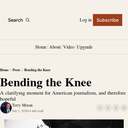
Log in
Search
Subscribe
Home
About
Video
Upgrade
Home
Posts
Bending the Knee
Bending the Knee
A clarifying moment for American journalism, and therefore 
hopeful
Terry Moran
Jun 3, 2026
4 min read
•