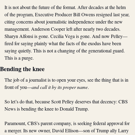
It is not about the future of the format. After decades at the helm 
of the program, Executive Producer Bill Owens resigned last year, 
citing concerns about journalistic independence under the new 
management. Anderson Cooper left after nearly two decades. 
Sharyn Alfonsi is gone. Cecilia Vega is gone. And now Pelley—
fired for saying plainly what the facts of the exodus have been 
saying quietly. This is not a changing of the generational guard. 
This is a purge.
Bending the knee
The job of a journalist is to open your eyes, see the thing that is in 
front of you—
and call it by its proper name
. 
So let’s do that, because Scott Pelley deserves that decency: CBS 
News is bending the knee to Donald Trump.
Paramount, CBS's parent company, is seeking federal approval for 
a merger. Its new owner, David Ellison—son of Trump ally Larry 