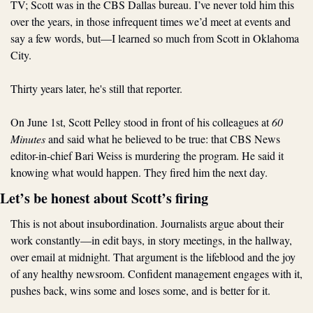
TV; Scott was in the CBS Dallas bureau. I’ve never told him this 
over the years, in those infrequent times we’d meet at events and 
say a few words, but—I learned so much from Scott in Oklahoma 
City. 
Thirty years later, he's still that reporter.
On June 1st, Scott Pelley stood in front of his colleagues at 
60 
Minutes
 and said what he believed to be true: that CBS News 
editor-in-chief Bari Weiss is murdering the program. He said it 
knowing what would happen. They fired him the next day.
Let’s be honest about Scott’s firing
This is not about insubordination. Journalists argue about their 
work constantly—in edit bays, in story meetings, in the hallway, 
over email at midnight. That argument is the lifeblood and the joy 
of any healthy newsroom. Confident management engages with it, 
pushes back, wins some and loses some, and is better for it. 