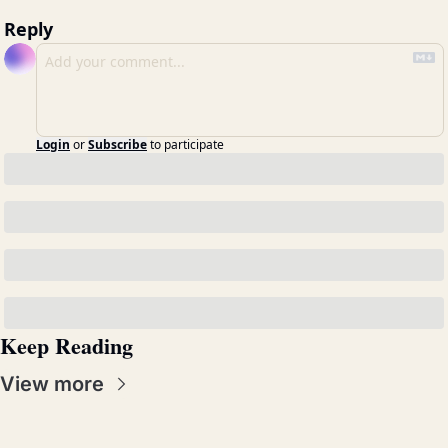
Reply
Login
or
Subscribe
to participate
Keep Reading
View more