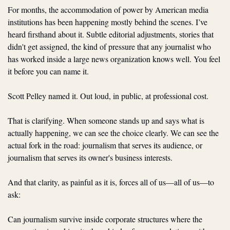
For months, the accommodation of power by American media 
institutions has been happening mostly behind the scenes. I’ve 
heard firsthand about it. Subtle editorial adjustments, stories that 
didn't get assigned, the kind of pressure that any journalist who 
has worked inside a large news organization knows well. You feel 
it before you can name it.
Scott Pelley named it. Out loud, in public, at professional cost.
That is clarifying. When someone stands up and says what is 
actually happening, we can see the choice clearly. We can see the 
actual fork in the road: journalism that serves its audience, or 
journalism that serves its owner's business interests.
And that clarity, as painful as it is, forces all of us—all of us—to 
ask:
Can journalism survive inside corporate structures where the 