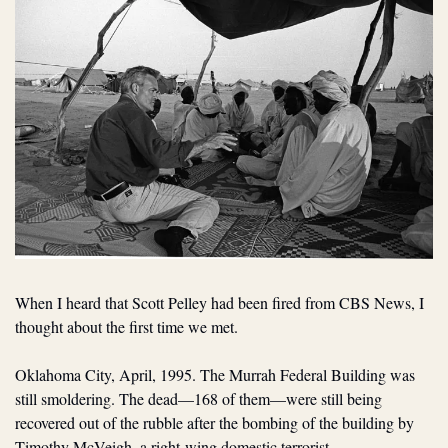
When I heard that Scott Pelley had been fired from CBS News, I 
thought about the first time we met. 
Oklahoma City, April, 1995. The Murrah Federal Building was 
still smoldering. The dead—168 of them—were still being 
recovered out of the rubble after the bombing of the building by 
Timothy McVeigh, a right-wing domestic terrorist.