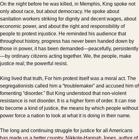
On the night before he was killed, in Memphis, King spoke not 
only about race, but about democracy. He spoke about 
sanitation workers striking for dignity and decent wages, about 
economic power, and about the right and responsibility of 
people to protest injustice. He reminded his audience that 
throughout history, progress has never been handed down by 
those in power, it has been demanded—peacefully, persistently
—by ordinary citizens acting together. We, the people, make 
justice real; the powerful resist.
King lived that truth, For him protest itself was a moral act. The 
segregationists called him a “troublemaker” and accused him of 
fomenting “disorder.” But King understood that non-violent 
resistance is not disorder. It is a higher form of order. It can rise 
to become a kind of justice, the means by which people without 
power force a nation to look at what it is doing in their name.
The long and continuing struggle for justice for all Americans 
has made us a better country. Nikkole-Hannah Jones, author of 