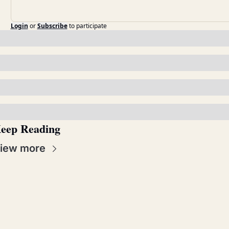
Login
or
Subscribe
to participate
eep Reading
iew more
Real 