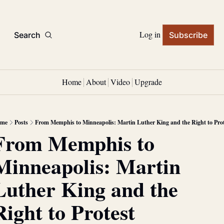
Log in
Search
Subscribe
Home
About
Video
Upgrade
me
Posts
From Memphis to Minneapolis: Martin Luther King and the Right to Prot
From Memphis to 
Minneapolis: Martin 
Luther King and the 
Right to Protest