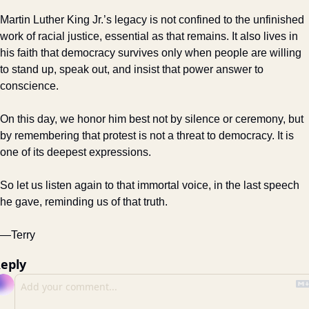
Martin Luther King Jr.’s legacy is not confined to the unfinished 
work of racial justice, essential as that remains. It also lives in 
his faith that democracy survives only when people are willing 
to stand up, speak out, and insist that power answer to 
conscience.
On this day, we honor him best not by silence or ceremony, but 
by remembering that protest is not a threat to democracy. It is 
one of its deepest expressions.
So let us listen again to that immortal voice, in the last speech 
he gave, reminding us of that truth. 
—Terry
eply