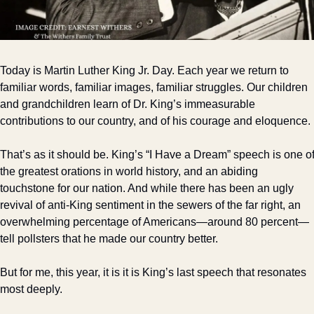
Today is Martin Luther King Jr. Day. Each year we return to 
familiar words, familiar images, familiar struggles. Our children 
and grandchildren learn of Dr. King’s immeasurable 
contributions to our country, and of his courage and eloquence.
That’s as it should be. King’s “I Have a Dream” speech is one of
the greatest orations in world history, and an abiding 
touchstone for our nation. And while there has been an ugly 
revival of anti-King sentiment in the sewers of the far right, an 
overwhelming percentage of Americans—around 80 percent—
tell pollsters that he made our country better.
But for me, this year, it is it is King’s last speech that resonates 
most deeply. 