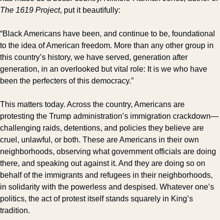
The 1619 Project
, put it beautifully:
“Black Americans have been, and continue to be, foundational 
to the idea of American freedom. More than any other group in 
this country’s history, we have served, generation after 
generation, in an overlooked but vital role: It is we who have 
been the perfecters of this democracy.”
This matters today. Across the country, Americans are 
protesting the Trump administration’s immigration crackdown—
challenging raids, detentions, and policies they believe are 
cruel, unlawful, or both. These are Americans in their own 
neighborhoods, observing what government officials are doing 
there, and speaking out against it. And they are doing so on 
behalf of the immigrants and refugees in their neighborhoods, 
in solidarity with the powerless and despised. Whatever one’s 
politics, the act of protest itself stands squarely in King’s 
tradition.