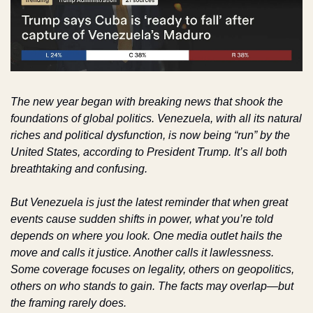
The new year began with breaking news that shook the 
foundations of global politics. Venezuela, with all its natural 
riches and political dysfunction, is now being “run” by the 
United States, according to President Trump. It’s all both 
breathtaking and confusing.
But Venezuela is just the latest reminder that when great 
events cause sudden shifts in power, what you’re told 
depends on where you look. One media outlet hails the 
move and calls it justice. Another calls it lawlessness. 
Some coverage focuses on legality, others on geopolitics, 
others on who stands to gain. The facts may overlap—but 
the framing rarely does.