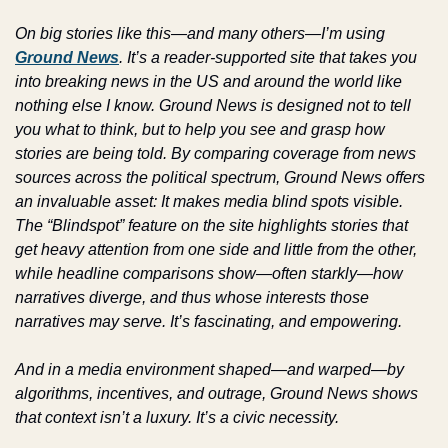
On big stories like this—and many others—I’m using 
Ground News
. It’s a reader-supported site that takes you 
into breaking news in the US and around the world like 
nothing else I know. Ground News is designed not to tell 
you what to think, but to help you see and grasp how 
stories are being told. By comparing coverage from news 
sources across the political spectrum, Ground News offers 
an invaluable asset: It makes media blind spots visible. 
The “Blindspot” feature on the site highlights stories that 
get heavy attention from one side and little from the other, 
while headline comparisons show—often starkly—how 
narratives diverge, and thus whose interests those 
narratives may serve. It’s fascinating, and empowering.
And in a media environment shaped—and warped—by 
algorithms, incentives, and outrage, Ground News shows 
that context isn’t a luxury. It’s a civic necessity.