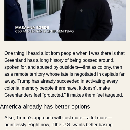
One thing I heard a lot from people when I was there is that 
Greenland has a long history of being bossed around, 
spoken for, and abused by outsiders—first as colony, then 
as a remote territory whose fate is negotiated in capitals far 
away. Trump has already succeeded in activating every 
colonial memory people there have. It doesn’t make 
Greenlanders feel “protected.” It makes them feel targeted.
America already has better options
Also, Trump’s approach will cost more—a lot more—
pointlessly. Right now, if the U.S. wants better basing 