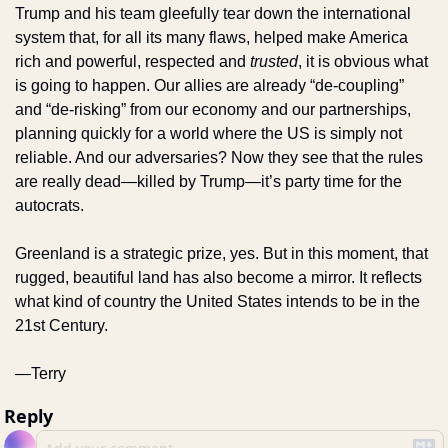
Trump and his team gleefully tear down the international 
system that, for all its many flaws, helped make America 
rich and powerful, respected and 
trusted
, it is obvious what 
is going to happen. Our allies are already “de-coupling” 
and “de-risking” from our economy and our partnerships, 
planning quickly for a world where the US is simply not 
reliable. And our adversaries? Now they see that the rules 
are really dead—killed by Trump—it’s party time for the 
autocrats. 
Greenland is a strategic prize, yes. But in this moment, that 
rugged, beautiful land has also become a mirror. It reflects 
what kind of country the United States intends to be in the 
21st Century.
—Terry
Reply