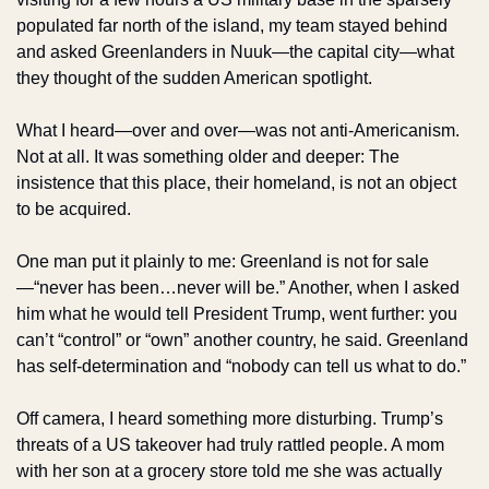
populated far north of the island, my team stayed behind 
and asked Greenlanders in Nuuk—the capital city—what 
they thought of the sudden American spotlight.
What I heard—over and over—was not anti-Americanism. 
Not at all. It was something older and deeper: The 
insistence that this place, their homeland, is not an object 
to be acquired.
One man put it plainly to me: Greenland is not for sale
—“never has been…never will be.” Another, when I asked 
him what he would tell President Trump, went further: you 
can’t “control” or “own” another country, he said. Greenland 
has self-determination and “nobody can tell us what to do.” 
Off camera, I heard something more disturbing. Trump’s 
threats of a US takeover had truly rattled people. A mom 
with her son at a grocery store told me she was actually 