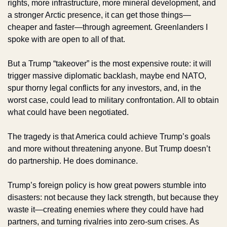
rights, more infrastructure, more mineral development, and 
a stronger Arctic presence, it can get those things—
cheaper and faster—through agreement. Greenlanders I 
spoke with are open to all of that.
But a Trump “takeover” is the most expensive route: it will 
trigger massive diplomatic backlash, maybe end NATO, 
spur thorny legal conflicts for any investors, and, in the 
worst case, could lead to military confrontation. All to obtain 
what could have been negotiated.
The tragedy is that America could achieve Trump’s goals 
and more without threatening anyone. But Trump doesn’t 
do partnership. He does dominance.
Trump’s foreign policy is how great powers stumble into 
disasters: not because they lack strength, but because they 
waste it—creating enemies where they could have had 
partners, and turning rivalries into zero-sum crises. As 