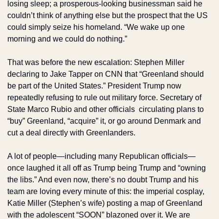
losing sleep; a prosperous-looking businessman said he 
couldn’t think of anything else but the prospect that the US 
could simply seize his homeland. “We wake up one 
morning and we could do nothing.”
That was before the new escalation: Stephen Miller 
declaring to Jake Tapper on CNN that “Greenland should 
be part of the United States.” President Trump now 
repeatedly refusing to rule out military force. Secretary of 
State Marco Rubio and other officials  circulating plans to 
“buy” Greenland, “acquire” it, or go around Denmark and 
cut a deal directly with Greenlanders.
A lot of people—including many Republican officials—
once laughed it all off as Trump being Trump and “owning 
the libs.” And even now, there’s no doubt Trump and his 
team are loving every minute of this: the imperial cosplay, 
Katie Miller (Stephen’s wife) posting a map of Greenland 
with the adolescent “SOON” blazoned over it. We are 