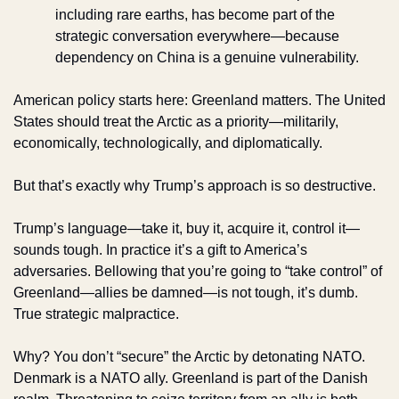
including rare earths, has become part of the 
strategic conversation everywhere—because 
dependency on China is a genuine vulnerability.
American policy starts here: Greenland matters. The United 
States should treat the Arctic as a priority—militarily, 
economically, technologically, and diplomatically.
But that’s exactly why Trump’s approach is so destructive.
Trump’s language—take it, buy it, acquire it, control it—
sounds tough. In practice it’s a gift to America’s 
adversaries. Bellowing that you’re going to “take control” of 
Greenland—allies be damned—is not tough, it’s dumb. 
True strategic malpractice.
Why? You don’t “secure” the Arctic by detonating NATO. 
Denmark is a NATO ally. Greenland is part of the Danish 