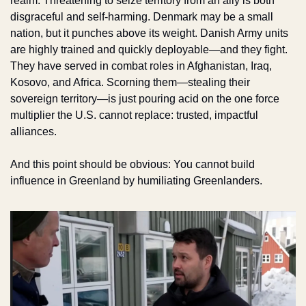
realm. Threatening to seize territory from an ally is both 
disgraceful and self-harming. Denmark may be a small 
nation, but it punches above its weight. Danish Army units 
are highly trained and quickly deployable—and they fight. 
They have served in combat roles in Afghanistan, Iraq, 
Kosovo, and Africa. Scorning them—stealing their 
sovereign territory—is just pouring acid on the one force 
multiplier the U.S. cannot replace: trusted, impactful 
alliances. 
And this point should be obvious: You cannot build 
influence in Greenland by humiliating Greenlanders.