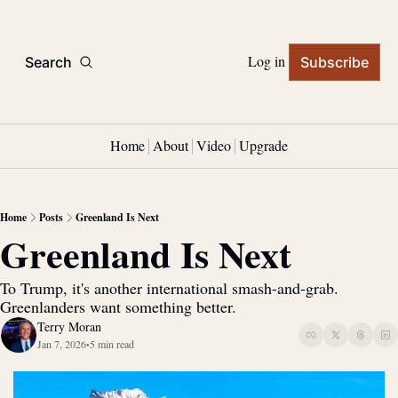
Log in
Search
Subscribe
Home
About
Video
Upgrade
Home
Posts
Greenland Is Next
Greenland Is Next
To Trump, it's another international smash-and-grab. 
Greenlanders want something better.
Terry Moran
Jan 7, 2026
5 min read
•