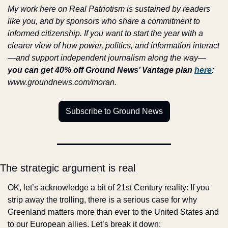
My work here on Real Patriotism is sustained by readers 
like you, and by sponsors who share a commitment to 
informed citizenship. If you want to start the year with a 
clearer view of how power, politics, and information interact
—and support independent journalism along the way—
you can get 40% off Ground News’ Vantage plan 
here
:
www.groundnews.com/moran.
Subscribe to Ground News
The strategic argument is real
OK, let’s acknowledge a bit of 21st Century reality: If you 
strip away the trolling, there is a serious case for why 
Greenland matters more than ever to the United States and 
to our European allies. Let’s break it down: