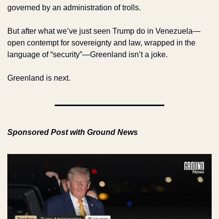
governed by an administration of trolls.
But after what we’ve just seen Trump do in Venezuela—
open contempt for sovereignty and law, wrapped in the 
language of “security”—Greenland isn’t a joke.
Greenland is next.
Sponsored Post with Ground News