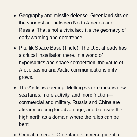
Geography and missile defense. Greenland sits on 
the shortest arc between North America and 
Russia. That’s not a trivia fact; it’s the geometry of 
early warning and deterrence.
Pituffik Space Base (Thule). The U.S. already has 
a critical installation there. In a world of 
hypersonics and space competition, the value of 
Arctic basing and Arctic communications only 
grows.
The Arctic is opening. Melting sea ice means new 
sea lanes, more activity, and more friction—
commercial and military. Russia and China are 
already probing for advantage, and both see the 
high north as a domain where the rules can be 
bent.
Critical minerals. Greenland’s mineral potential, 