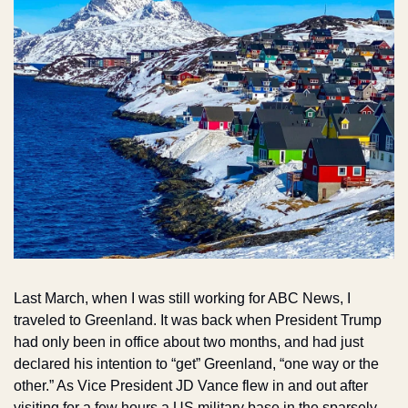
Last March, when I was still working for ABC News, I 
traveled to Greenland. It was back when President Trump 
had only been in office about two months, and had just 
declared his intention to “get” Greenland, “one way or the 
other.” As Vice President JD Vance flew in and out after 
visiting for a few hours a US military base in the sparsely 