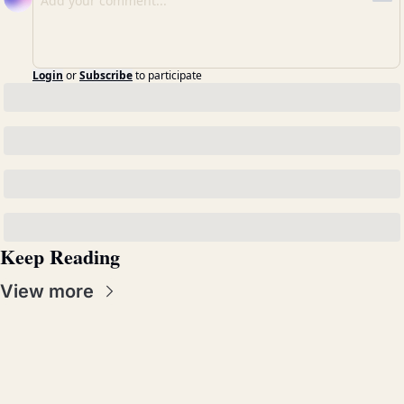
Login
or
Subscribe
to participate
Keep Reading
View more