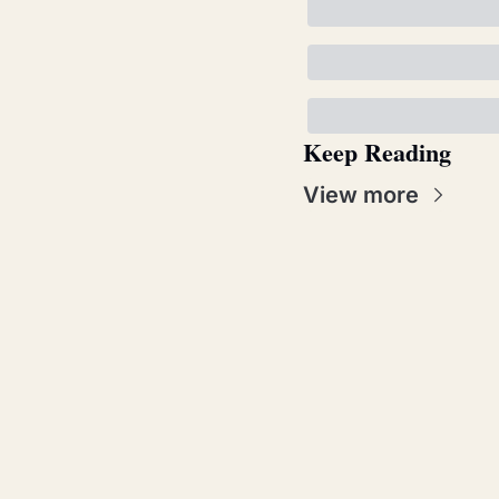
Keep Reading
View more
Real Pat
Join the list to
straight to you