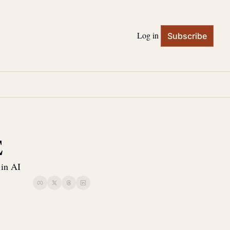
Log in
Subscribe
E
 in AI