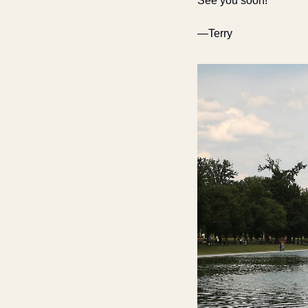
See you soon!
—Terry