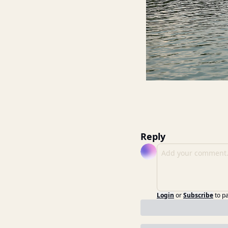
Reply
Login
or
Subscribe
to p