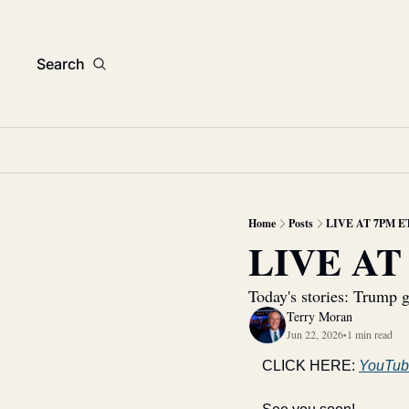
Search
Home
Posts
LIVE AT 7PM E
LIVE AT
Today's stories: Trump g
Terry Moran
Jun 22, 2026
1 min read
•
CLICK HERE: 
YouTub