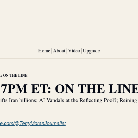
Home
About
Video
Upgrade
T: ON THE LINE
 7PM ET: ON THE LIN
ifts Iran billions; AI Vandals at the Reflecting Pool?; Reining
e.com/@TerryMoranJournalist