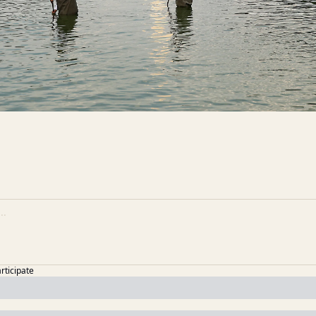
articipate