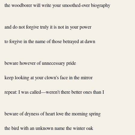
the woodborer will write your smoothed-over biography
and do not forgive truly it is not in your power
to forgive in the name of those betrayed at dawn
beware however of unnecessary pride
keep looking at your clown’s face in the mirror
repeat: I was called—weren’t there better ones than I
beware of dryness of heart love the morning spring
the bird with an unknown name the winter oak