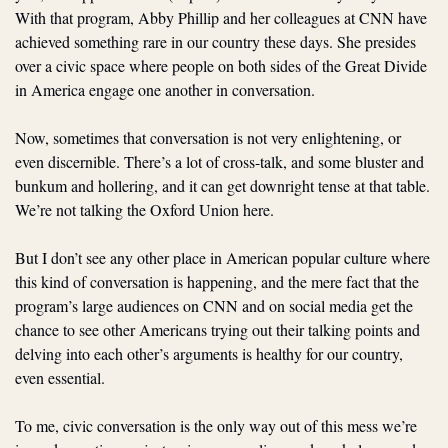
With that program, Abby Phillip and her colleagues at CNN have 
achieved something rare in our country these days. She presides 
over a civic space where people on both sides of the Great Divide 
in America engage one another in conversation.
Now, sometimes that conversation is not very enlightening, or 
even discernible. There’s a lot of cross-talk, and some bluster and 
bunkum and hollering, and it can get downright tense at that table. 
We’re not talking the Oxford Union here. 
But I don’t see any other place in American popular culture where 
this kind of conversation is happening, and the mere fact that the 
program’s large audiences on CNN and on social media get the 
chance to see other Americans trying out their talking points and 
delving into each other’s arguments is healthy for our country, 
even essential. 
To me, civic conversation is the only way out of this mess we’re 