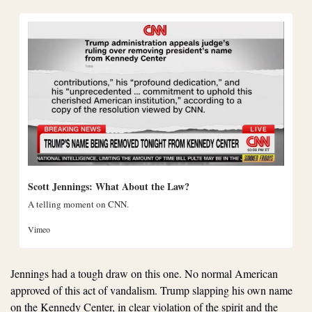
Scott Jennings: What About the Law?
A telling moment on CNN.
Vimeo
Jennings had a tough draw on this one. No normal American 
approved of this act of vandalism. Trump slapping his own name 
on the Kennedy Center, in clear violation of the spirit and the 