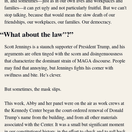
in, and sometimes—just as in our own lives and workplaces and 
families—it can get ugly and not particularly fruitful. But we can’t 
stop talking, because that would mean the slow death of our 
friendships, our workplaces, our families. Our democracy.
“What about the law"?”
Scott Jennings is a staunch supporter of President Trump, and his 
arguments are often tinged with the scorn and disingenuousness 
that characterize the dominant strain of MAGA discourse. People 
may find that annoying, but Jennings fights his corner with 
swiftness and bite. He’s clever. 
But sometimes, the mask slips. 
This week, Abby and her panel were on the air as work crews at 
the Kennedy Center began the court-ordered removal of Donald 
Trump’s name from the building, and from all other materials 
associated with the Center. It was a small but significant moment 
in our constitutional history, in the effort to check and to roll back 