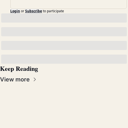
Login
or
Subscribe
to participate
Keep Reading
View more
Real 