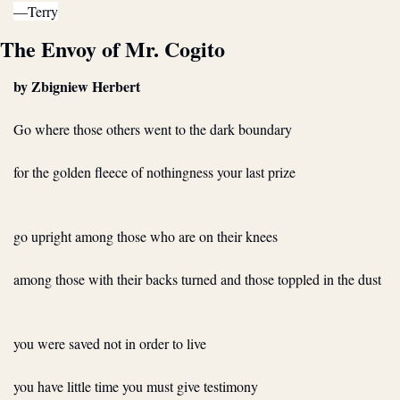
—Terry
The Envoy of Mr. Cogito
by Zbigniew Herbert
Go where those others went to the dark boundary
for the golden fleece of nothingness your last prize
go upright among those who are on their knees
among those with their backs turned and those toppled in the dust
you were saved not in order to live
you have little time you must give testimony