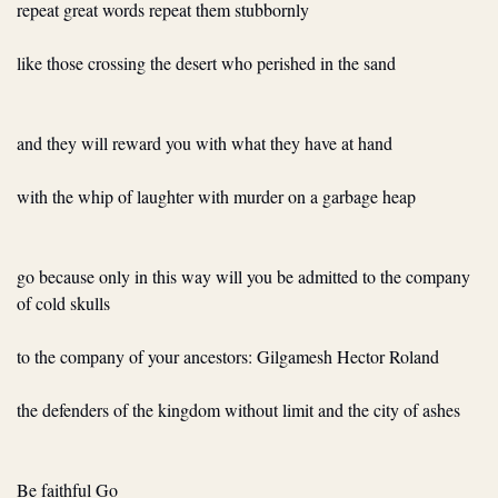
repeat great words repeat them stubbornly
like those crossing the desert who perished in the sand
and they will reward you with what they have at hand
with the whip of laughter with murder on a garbage heap
go because only in this way will you be admitted to the company 
of cold skulls
to the company of your ancestors: Gilgamesh Hector Roland
the defenders of the kingdom without limit and the city of ashes
Be faithful Go