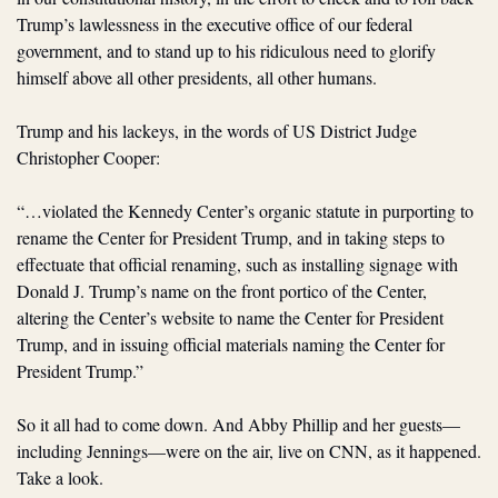
Trump’s lawlessness in the executive office of our federal 
government, and to stand up to his ridiculous need to glorify 
himself above all other presidents, all other humans.
Trump and his lackeys, in the words of US District Judge 
Christopher Cooper:
“…violated the Kennedy Center’s organic statute in purporting to 
rename the Center for President Trump, and in taking steps to 
effectuate that official renaming, such as installing signage with 
Donald J. Trump’s name on the front portico of the Center, 
altering the Center’s website to name the Center for President 
Trump, and in issuing official materials naming the Center for 
President Trump.”
So it all had to come down. And Abby Phillip and her guests—
including Jennings—were on the air, live on CNN, as it happened. 
Take a look.