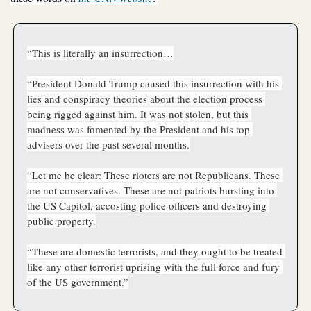
“This is literally an insurrection…
“President Donald Trump caused this insurrection with his 
lies and conspiracy theories about the election process 
being rigged against him. It was not stolen, but this 
madness was fomented by the President and his top 
advisers over the past several months.
“Let me be clear: These rioters are not Republicans. These 
are not conservatives. These are not patriots bursting into 
the US Capitol, accosting police officers and destroying 
public property.
“These are domestic terrorists, and they ought to be treated 
like any other terrorist uprising with the full force and fury 
of the US government.”