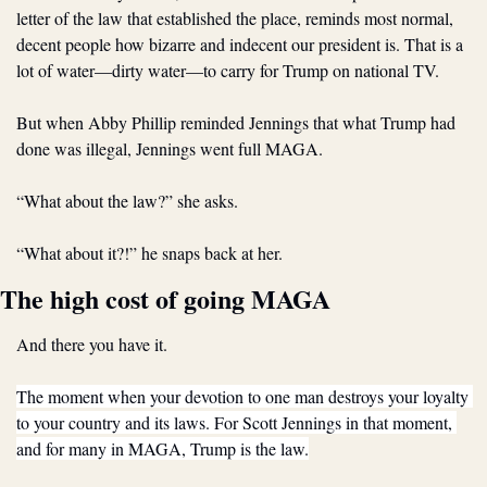
letter of the law that established the place, reminds most normal, 
decent people how bizarre and indecent our president is. That is a 
lot of water—dirty water—to carry for Trump on national TV.
But when Abby Phillip reminded Jennings that what Trump had 
done was illegal, Jennings went full MAGA.
“What about the law?” she asks.
“What about it?!” he snaps back at her.
The high cost of going MAGA
And there you have it.
The moment when your devotion to one man destroys your loyalty 
to your country and its laws. For Scott Jennings in that moment, 
and for many in MAGA, Trump is the law.