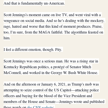
And that is fundamentally un-American.
Scott Jennings’s moment came on live TV, and went viral with a 
vengeance on social media. And so he’s dealing with the mockery, 
rage, hatred and worse that this kind of moment produces. Praise, 
too, I’m sure, from the MAGA faithful. The algorithms feasted on 
him.
I feel a different emotion, though. Pity. 
Scott Jennings was once a serious man. He was a rising star in 
Kentucky Republican politics, a protégé of Senator Mitch 
McConnell, and worked in the George W. Bush White House. 
And on the afternoon or January 6, 2021, as Trump’s mob was 
attempting to seize control of the US Capitol—attacking police 
officers and baying for the blood of the Vice President and 
members of the House and Senate—Jennings wrote and published 
these words on 
the CNN website
: 