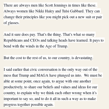
There are always men like Scott Jennings in times like these. 
Always women like Nikki Haley and Tulsi Gabbard. They can 
change their principles like you might pick out a new suit or pair 
of glasses.
And it sure does pay. That’s the thing. That’s what so many 
Republicans and CEOs and talking heads have learned. It pays to 
bend with the winds in the Age of Trump.
But the cost to the rest of us, to our country, is devastating.
I said earlier that civic conversation is the only way out of the 
mess that Trump and MAGA have plunged us into.  We must be 
able at some point, once again, to argue with one another 
productively, to share our beliefs and values and ideas for our 
country, to explain why we think each other wrong when it’s 
important to say so, and to do it all in such a way as to make 
progress together possible again. 