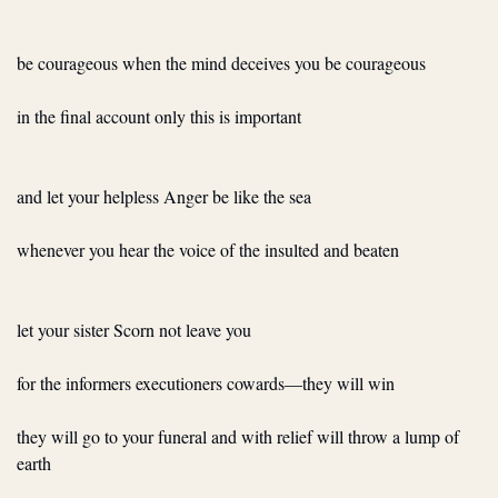
be courageous when the mind deceives you be courageous
in the final account only this is important
and let your helpless Anger be like the sea
whenever you hear the voice of the insulted and beaten
let your sister Scorn not leave you
for the informers executioners cowards—they will win
they will go to your funeral and with relief will throw a lump of 
earth