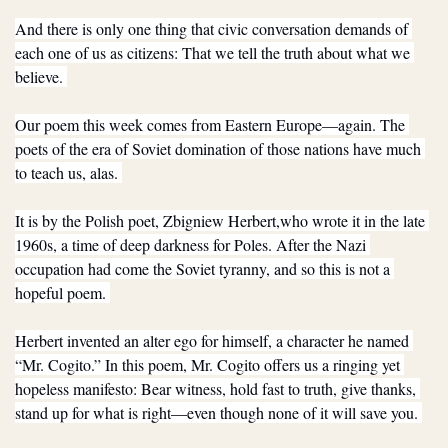
And there is only one thing that civic conversation demands of 
each one of us as citizens: That we tell the truth about what we 
believe. 
Our poem this week comes from Eastern Europe—again. The 
poets of the era of Soviet domination of those nations have much 
to teach us, alas. 
It is by the Polish poet, Zbigniew Herbert,who wrote it in the late 
1960s, a time of deep darkness for Poles. After the Nazi 
occupation had come the Soviet tyranny, and so this is not a 
hopeful poem. 
Herbert invented an alter ego for himself, a character he named 
“Mr. Cogito.” In this poem, Mr. Cogito offers us a ringing yet 
hopeless manifesto: Bear witness, hold fast to truth, give thanks, 
stand up for what is right—even though none of it will save you. 