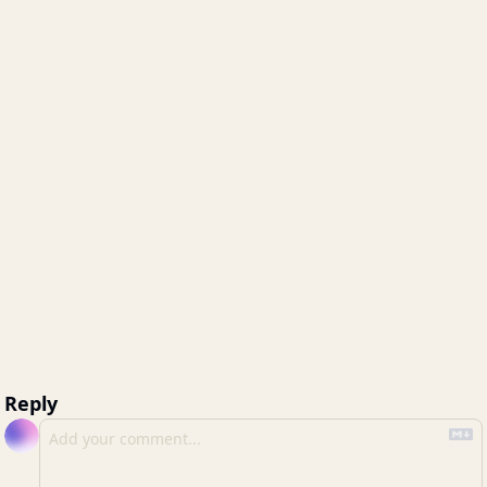
Reply