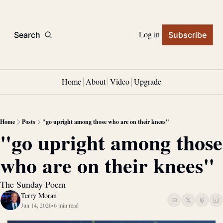
Log in
Search
Subscribe
Home
About
Video
Upgrade
Home
Posts
"go upright among those who are on their knees"
"go upright among those 
who are on their knees"
The Sunday Poem
Terry Moran
Jun 14, 2026
6 min read
•