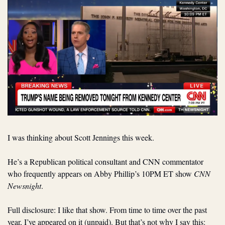
I was thinking about Scott Jennings this week.
He’s a Republican political consultant and CNN commentator 
who frequently appears on Abby Phillip’s 10PM ET show 
CNN 
Newsnight
.
Full disclosure: I like that show. From time to time over the past 
year, I’ve appeared on it (unpaid). But that’s not why I say this: 