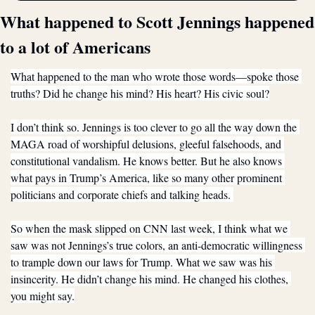
What happened to Scott Jennings happened 
to a lot of Americans
What happened to the man who wrote those words—spoke those 
truths? Did he change his mind? His heart? His civic soul?
I don’t think so. Jennings is too clever to go all the way down the 
MAGA road of worshipful delusions, gleeful falsehoods, and 
constitutional vandalism. He knows better. But he also knows 
what pays in Trump’s America, like so many other prominent 
politicians and corporate chiefs and talking heads. 
So when the mask slipped on CNN last week, I think what we 
saw was not Jennings’s true colors, an anti-democratic willingness 
to trample down our laws for Trump. What we saw was his 
insincerity. He didn’t change his mind. He changed his clothes, 
you might say.