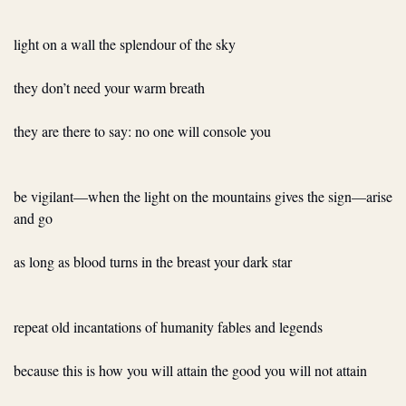
light on a wall the splendour of the sky
they don’t need your warm breath
they are there to say: no one will console you
be vigilant—when the light on the mountains gives the sign—arise 
and go
as long as blood turns in the breast your dark star
repeat old incantations of humanity fables and legends
because this is how you will attain the good you will not attain