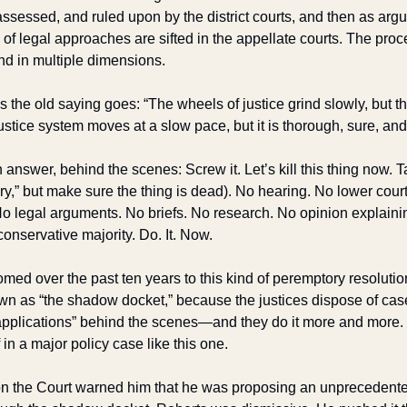
sessed, and ruled upon by the district courts, and then as argum
 of legal approaches are sifted in the appellate courts. The proc
 and in multiple dimensions.
As the old saying goes: “The wheels of justice grind slowly, but t
stice system moves at a slow pace, but it is thorough, sure, and
 answer, behind the scenes: Screw it. Let’s kill this thing now. Ta
inary,” but make sure the thing is dead). No hearing. No lower cour
 legal arguments. No briefs. No research. No opinion explaining 
conservative majority. Do. It. Now. 
d over the past ten years to this kind of peremptory resolution
wn as “the shadow docket,” because the justices dispose of case
pplications” behind the scenes—and they do it more and more. Bu
n a major policy case like this one.
n the Court warned him that he was proposing an unprecedented