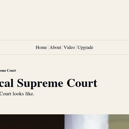
Home
About
Video
Upgrade
reme Court
cal Supreme Court
Court looks like.