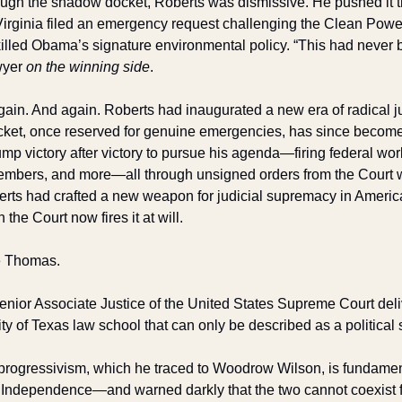
ugh the shadow docket, Roberts was dismissive. He pushed it t
irginia filed an emergency request challenging the Clean Power
killed Obama’s signature environmental policy. “This had never 
yer 
on the winning side
.
ain. And again. Roberts had inaugurated a new era of radical jud
ket, once reserved for genuine emergencies, has since become 
mp victory after victory to pursue his agenda—firing federal wor
embers, and more—all through unsigned orders from the Court w
rts had crafted a new weapon for judicial supremacy in America.
the Court now fires it at will.
e Thomas.
nior Associate Justice of the United States Supreme Court deli
ty of Texas law school that can only be described as a political
rogressivism, which he traced to Woodrow Wilson, is fundament
f Independence—and warned darkly that the two cannot coexist fo