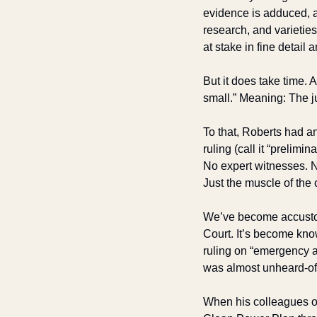
evidence is adduced, as
research, and varieties
at stake in fine detail
But it does take time. 
small.” Meaning: The ju
To that, Roberts had an
ruling (call it “prelim
No expert witnesses. No
Just the muscle of the 
We’ve become accustome
Court. It’s become kno
ruling on “emergency a
was almost unheard-of i
When his colleagues o