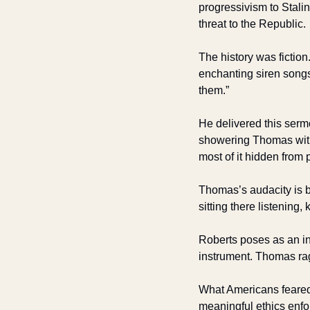
progressivism to Stalin
threat to the Republic.
The history was fiction
enchanting siren songs 
them.” 
He delivered this serm
showering Thomas with l
most of it hidden from 
Thomas’s audacity is b
sitting there listening
Roberts poses as an ins
instrument. Thomas rage
What Americans feared
meaningful ethics enfor