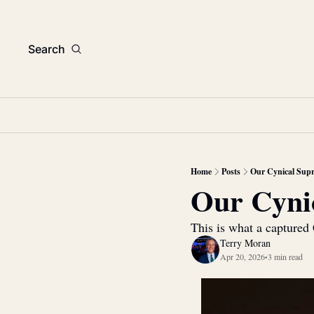
Search
Home
Posts
Our Cynical Sup
Our Cyni
This is what a captured 
Terry Moran
Apr 20, 2026
3 min read
•