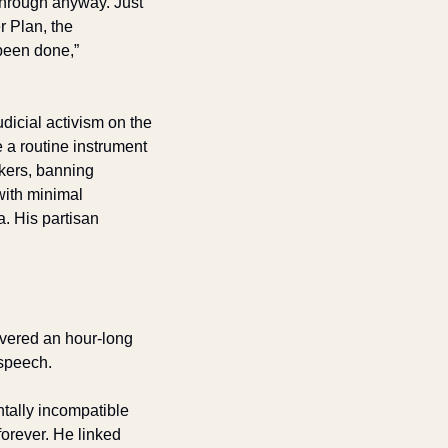
hrough anyway. Just 
 Plan, the 
been done,” 
icial activism on the 
a routine instrument 
kers, banning 
ith minimal 
 His partisan 
vered an hour-long 
 speech. 
ally incompatible 
rever. He linked 