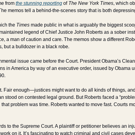
me from 
the stunning reporting
 of 
The New York Times
, which o
The memos tell a behind-the-scenes story that is both depressing
ch the 
Times
 made public in what is arguably the biggest sc
maintained legend of Chief Justice John Roberts as a sober instit
ce, a man of caution and care. The memos show a different Robe
s, but a bulldozer in a black robe. 
onmental issue came before the Court. President Obama’s Clean
s in America by way of an executive order, issued by Obama und
90. 
it. Fair enough—justices might want to do all kinds of things, a
n stood on contested legal ground. But Roberts faced a “problem”
d that problem was time. Roberts wanted to move fast. Courts m
 to the Supreme Court. A plaintiff or petitioner believes an inj
work on it. It’s fascinating to watch criminal and civil cases de