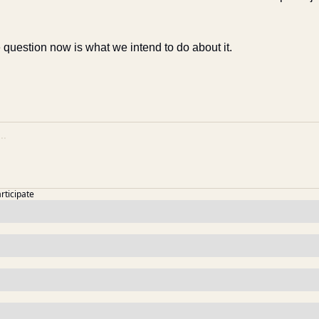
 question now is what we intend to do about it.
articipate