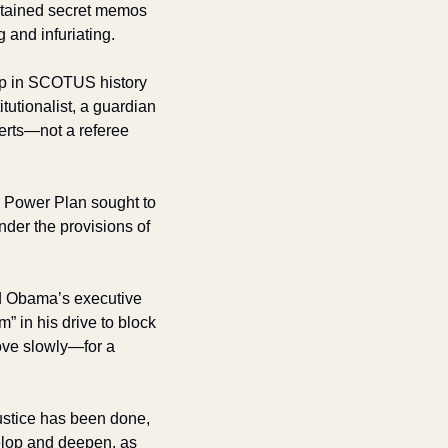
btained secret memos 
 and infuriating.
oop in SCOTUS history
utionalist, a guardian 
rts—not a referee 
 Power Plan sought to 
er the provisions of 
nd Obama’s executive 
 in his drive to block 
ove slowly—for a 
ustice has been done, 
velop and deepen, as 