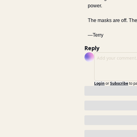
power. 
The masks are off. The
—Terry
Reply
Login
or
Subscribe
to p