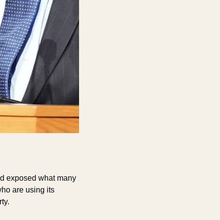
and exposed what many 
o are using its 
ty.