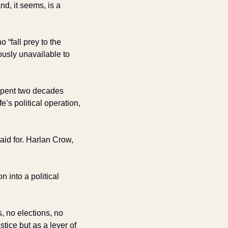
d, it seems, is a 
“fall prey to the 
ously unavailable to 
ent two decades 
’s political operation, 
id for. Harlan Crow, 
 into a political 
no elections, no 
ice but as a lever of 