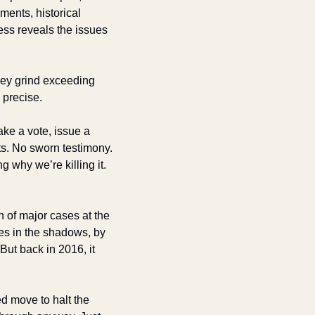
ents, historical 
ess reveals the issues 
hey grind exceeding 
 precise.
ke a vote, issue a 
ts. No sworn testimony. 
why we’re killing it. 
 of major cases at the 
s in the shadows, by 
t back in 2016, it 
 move to halt the 