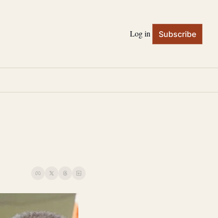
Log in
Subscribe