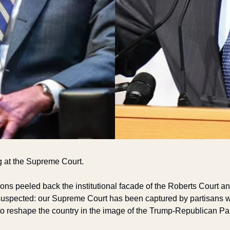
g at the Supreme Court.
ions peeled back the institutional facade of the Roberts Court 
uspected: our Supreme Court has been captured by partisans wh
 reshape the country in the image of the Trump-Republican Par