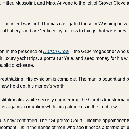
, Hitler, Mussolini, and Mao. Anyone to the left of Grover Clevelan
. The intent was not. Thomas castigated those in Washington who 
of flattery” and are “enticed by access to things that were previ
on in the presence of 
Harlan Crow
—the GOP megadonor who sp
uxury yacht trips, a portrait at Yale, and seed money for his wife
public disclosure.
reathtaking. His cynicism is complete. The man is bought and pa
, knew he’d got his money’s worth.
titutionalist while secretly engineering the Court’s transformation
s against corruption while his patron sits in the front row.
 is now confirmed. Their Supreme Court—lifetime appointments, 
cement—is in the hands of men who see it not as a temple of just