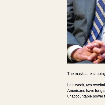
The masks are slippin
Last week, two revelat
Americans have long s
unaccountable power to