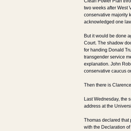
Clean Power Plan thro
two weeks after West V
conservative majority 
acknowledged one law
But it would be done ag
Court. The shadow doc
for handing Donald Tru
transgender service m
explanation. John Robe
conservative caucus on 
Then there is Clarenc
Last Wednesday, the se
address at the Universi
Thomas declared that p
with the Declaration o