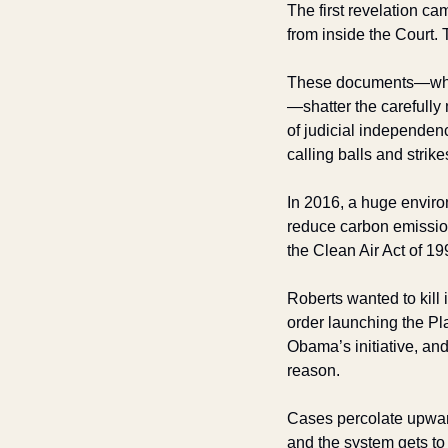
The first revelation ca
from inside the Court. 
These documents—whi
—shatter the carefully 
of judicial independen
calling balls and strike
In 2016, a huge envir
reduce carbon emission
the Clean Air Act of 19
Roberts wanted to kill 
order launching the Pla
Obama’s initiative, an
reason. 
Cases percolate upwards
and the system gets to 