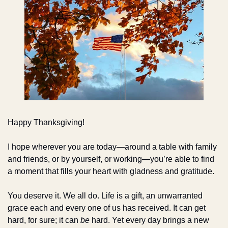
Happy Thanksgiving!
I hope wherever you are today—around a table with family 
and friends, or by yourself, or working—you’re able to find 
a moment that fills your heart with gladness and gratitude.
You deserve it. We all do. Life is a gift, an unwarranted 
grace each and every one of us has received. It can get 
hard, for sure; it can 
be
 hard. Yet every day brings a new 