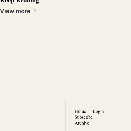
View more
Real 
Patriotism
Join the list to receive our 
Subscribe
newest posts straight to 
your inbox.
Home
Login
Subscribe
Archive