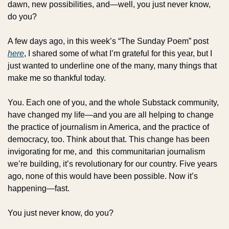
dawn, new possibilities, and—well, you just never know, 
do you?
A few days ago, in this week’s “The Sunday Poem” post 
here
, I shared some of what I’m grateful for this year, but I 
just wanted to underline one of the many, many things that 
make me so thankful today.
You. Each one of you, and the whole Substack community, 
have changed my life—and you are all helping to change 
the practice of journalism in America, and the practice of 
democracy, too. Think about that. This change has been 
invigorating for me, and  this communitarian journalism 
we’re building, it’s revolutionary for our country. Five years 
ago, none of this would have been possible. Now it’s 
happening—fast. 
You just never know, do you?