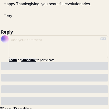
Happy Thanksgiving, you beautiful revolutionaries.
Terry
Reply
Login
or
Subscribe
to participate
Keep Reading