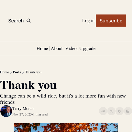
Log in
Search
Subscribe
Home
About
Video
Upgrade
Home
Posts
Thank you
Thank you
Change can be a wild ride, but it's a lot more fun with new 
friends
Terry Moran
Nov 27, 2025
1 min read
•