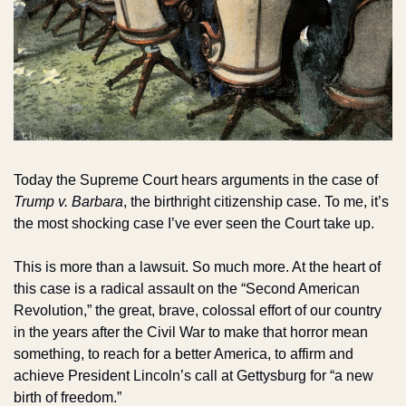
Today the Supreme Court hears arguments in the case of 
Trump v. Barbara
, the birthright citizenship case. To me, it’s 
the most shocking case I’ve ever seen the Court take up.
This is more than a lawsuit. So much more. At the heart of 
this case is a radical assault on the “Second American 
Revolution,” the great, brave, colossal effort of our country 
in the years after the Civil War to make that horror mean 
something, to reach for a better America, to affirm and 
achieve President Lincoln’s call at Gettysburg for “a new 
birth of freedom.”