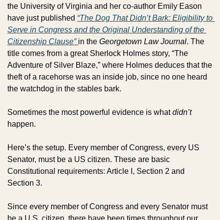
the University of Virginia and her co-author Emily Eason 
have just published 
“The Dog That Didn’t Bark: Eligibility to 
Serve in Congress and the Original Understanding of the 
Citizenship Clause” 
in the 
Georgetown Law Journal
. The 
title comes from a great Sherlock Holmes story, “The 
Adventure of Silver Blaze,” where Holmes deduces that the 
theft of a racehorse was an inside job, since no one heard 
the watchdog in the stables bark.
Sometimes the most powerful evidence is what 
didn’t
happen.
Here’s the setup. Every member of Congress, every US 
Senator, must be a US citizen. These are basic 
Constitutional requirements: Article I, Section 2 and 
Section 3.
Since every member of Congress and every Senator must 
be a U.S. citizen, there have been times throughout our 