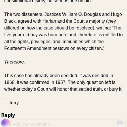
constitutional history, no serious person did. 
The two dissenters, Justices William O. Douglas and Hugo 
Black, agreed with Harlan and the Court’s majority (they 
differed on how the case should be resolved), writing: “The 
five-year-old boy was born here and, therefore, is entitled to 
all the rights, privileges, and immunities which the 
Fourteenth Amendment bestows on every citizen.”
Therefore.
This case has already been decided. It was decided in 
1868. It was confirmed in 1957. The only question left is 
whether today’s Court will honor that settled truth, or bury it.
—Terry
Reply