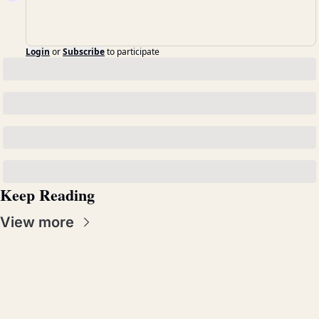
Login
or
Subscribe
to participate
Keep Reading
View more