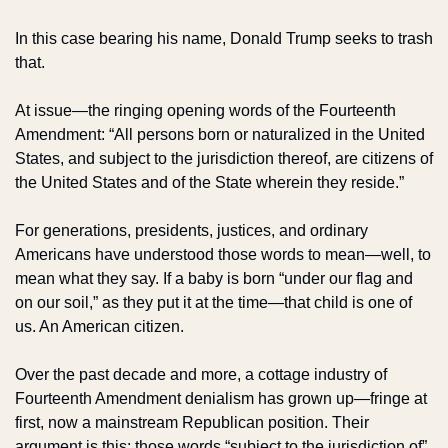
In this case bearing his name, Donald Trump seeks to trash 
that. 
At issue—the ringing opening words of the Fourteenth 
Amendment: “All persons born or naturalized in the United 
States, and subject to the jurisdiction thereof, are citizens of 
the United States and of the State wherein they reside.”
For generations, presidents, justices, and ordinary 
Americans have understood those words to mean—well, to 
mean what they say. If a baby is born “under our flag and 
on our soil,” as they put it at the time—that child is one of 
us. An American citizen.
Over the past decade and more, a cottage industry of 
Fourteenth Amendment denialism has grown up—fringe at 
first, now a mainstream Republican position. Their 
argument is this: those words “subject to the jurisdiction of” 