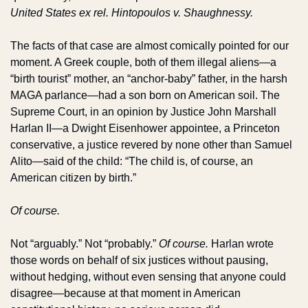
United States ex rel. Hintopoulos v. Shaughnessy.
The facts of that case are almost comically pointed for our 
moment. A Greek couple, both of them illegal aliens—a 
“birth tourist” mother, an “anchor-baby” father, in the harsh 
MAGA parlance—had a son born on American soil. The 
Supreme Court, in an opinion by Justice John Marshall 
Harlan II—a Dwight Eisenhower appointee, a Princeton 
conservative, a justice revered by none other than Samuel 
Alito—said of the child: “The child is, of course, an 
American citizen by birth.”
Of course.
Not “arguably.” Not “probably.” 
Of course.
 Harlan wrote 
those words on behalf of six justices without pausing, 
without hedging, without even sensing that anyone could 
disagree—because at that moment in American 