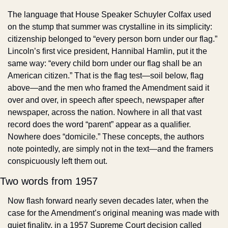
The language that House Speaker Schuyler Colfax used 
on the stump that summer was crystalline in its simplicity: 
citizenship belonged to “every person born under our flag.” 
Lincoln’s first vice president, Hannibal Hamlin, put it the 
same way: “every child born under our flag shall be an 
American citizen.” That is the flag test—soil below, flag 
above—and the men who framed the Amendment said it 
over and over, in speech after speech, newspaper after 
newspaper, across the nation. Nowhere in all that vast 
record does the word “parent” appear as a qualifier. 
Nowhere does “domicile.” These concepts, the authors 
note pointedly, are simply not in the text—and the framers 
conspicuously left them out.
Two words from 1957
Now flash forward nearly seven decades later, when the 
case for the Amendment’s original meaning was made with 
quiet finality, in a 1957 Supreme Court decision called 