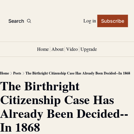
Log in
Search
Subscribe
Home
About
Video
Upgrade
Home
Posts
The Birthright Citizenship Case Has Already Been Decided--In 1868
The Birthright 
Citizenship Case Has 
Already Been Decided--
In 1868