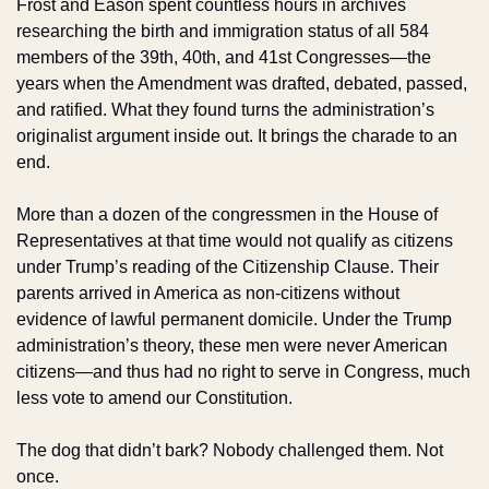
Frost and Eason spent countless hours in archives 
researching the birth and immigration status of all 584 
members of the 39th, 40th, and 41st Congresses—the 
years when the Amendment was drafted, debated, passed, 
and ratified. What they found turns the administration’s 
originalist argument inside out. It brings the charade to an 
end.
More than a dozen of the congressmen in the House of 
Representatives at that time would not qualify as citizens 
under Trump’s reading of the Citizenship Clause. Their 
parents arrived in America as non-citizens without 
evidence of lawful permanent domicile. Under the Trump 
administration’s theory, these men were never American 
citizens—and thus had no right to serve in Congress, much 
less vote to amend our Constitution.
The dog that didn’t bark? Nobody challenged them. Not 
once.