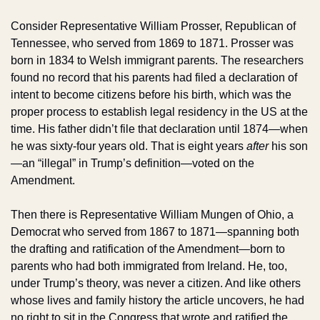
Consider Representative William Prosser, Republican of 
Tennessee, who served from 1869 to 1871. Prosser was 
born in 1834 to Welsh immigrant parents. The researchers 
found no record that his parents had filed a declaration of 
intent to become citizens before his birth, which was the 
proper process to establish legal residency in the US at the 
time. His father didn’t file that declaration until 1874—when 
he was sixty-four years old. That is eight years 
after
 his son
—an “illegal” in Trump’s definition—voted on the 
Amendment. 
Then there is Representative William Mungen of Ohio, a 
Democrat who served from 1867 to 1871—spanning both 
the drafting and ratification of the Amendment—born to 
parents who had both immigrated from Ireland. He, too, 
under Trump’s theory, was never a citizen. And like others 
whose lives and family history the article uncovers, he had 
no right to sit in the Congress that wrote and ratified the 