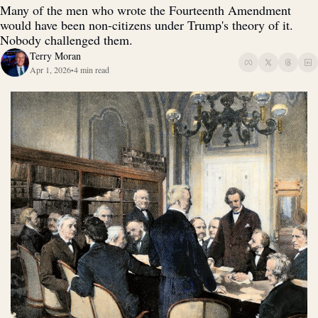
Many of the men who wrote the Fourteenth Amendment 
would have been non-citizens under Trump's theory of it. 
Nobody challenged them. 
Terry Moran
Apr 1, 2026
4 min read
•