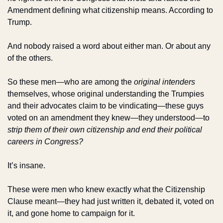
Amendment defining what citizenship means. According to 
Trump.
And nobody raised a word about either man. Or about any 
of the others.
So these men—who are among the 
original intenders
themselves, whose original understanding the Trumpies 
and their advocates claim to be vindicating—these guys 
voted on an amendment they knew—they understood—to 
strip them of their own citizenship and end their political 
careers in Congress?
It’s insane. 
These were men who knew exactly what the Citizenship 
Clause meant—they had just written it, debated it, voted on 
it, and gone home to campaign for it. 