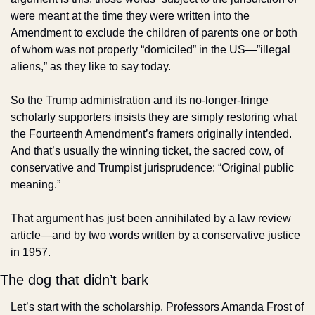
were meant at the time they were written into the 
Amendment to exclude the children of parents one or both 
of whom was not properly “domiciled” in the US—”illegal 
aliens,” as they like to say today.
So the Trump administration and its no-longer-fringe 
scholarly supporters insists they are simply restoring what 
the Fourteenth Amendment’s framers originally intended. 
And that’s usually the winning ticket, the sacred cow, of 
conservative and Trumpist jurisprudence: “Original public 
meaning.”
That argument has just been annihilated by a law review 
article—and by two words written by a conservative justice 
in 1957.
The dog that didn’t bark
Let’s start with the scholarship. Professors Amanda Frost of 