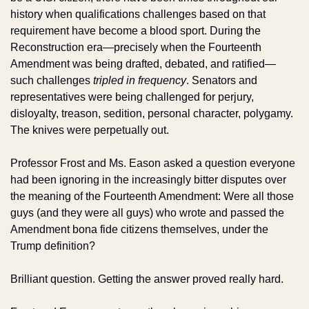
history when qualifications challenges based on that 
requirement have become a blood sport. During the 
Reconstruction era—precisely when the Fourteenth 
Amendment was being drafted, debated, and ratified—
such challenges 
tripled in frequency
. Senators and 
representatives were being challenged for perjury, 
disloyalty, treason, sedition, personal character, polygamy. 
The knives were perpetually out.
Professor Frost and Ms. Eason asked a question everyone 
had been ignoring in the increasingly bitter disputes over 
the meaning of the Fourteenth Amendment: Were all those 
guys (and they were all guys) who wrote and passed the 
Amendment bona fide citizens themselves, under the 
Trump definition?
Brilliant question. Getting the answer proved really hard.