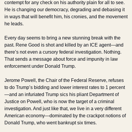
contempt for any check on his authority plain for all to see. 
He is changing our democracy, degrading and debasing it 
in ways that will benefit him, his cronies, and the movement 
he leads. 
Every day seems to bring a new stunning break with the 
past. Rene Good is shot and killed by an ICE agent—and 
there’s not even a cursory federal investigation. Nothing. 
That sends a message about force and impunity in law 
enforcement under Donald Trump. 
Jerome Powell, the Chair of the Federal Reserve, refuses 
to do Trump’s bidding and lower interest rates to 1 percent
—and an infuriated Trump sics his pliant Department of 
Justice on Powell, who is now the target of a criminal 
investigation. And just like that, we live in a very different 
American economy—dominated by the crackpot notions of 
Donald Trump, who went bankrupt six times.