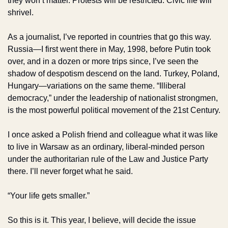
they won’t matter. Protests will be restricted. Civic life will 
shrivel. 
As a journalist, I’ve reported in countries that go this way. 
Russia—I first went there in May, 1998, before Putin took 
over, and in a dozen or more trips since, I’ve seen the 
shadow of despotism descend on the land. Turkey, Poland, 
Hungary—variations on the same theme. “Illiberal 
democracy,” under the leadership of nationalist strongmen, 
is the most powerful political movement of the 21st Century. 
I once asked a Polish friend and colleague what it was like 
to live in Warsaw as an ordinary, liberal-minded person 
under the authoritarian rule of the Law and Justice Party 
there. I’ll never forget what he said.
“Your life gets smaller.”
So this is it. This year, I believe, will decide the issue 