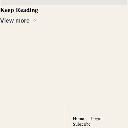
Keep Reading
View more
Real 
Patriotism
Join the list to receive our 
Subscribe
newest posts straight to 
your inbox.
Home
Login
Subscribe