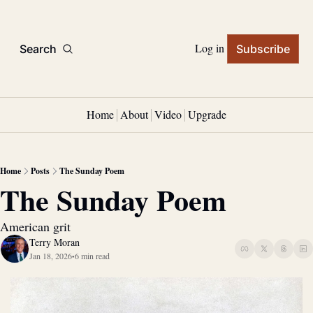
Log in
Search
Subscribe
Home
About
Video
Upgrade
Home
Posts
The Sunday Poem
The Sunday Poem
American grit
Terry Moran
Jan 18, 2026
6 min read
•