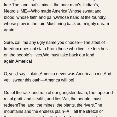
free.
The land that’s mine—the poor man’s, Indian’s, 
Negro’s, ME—
Who made America,
Whose sweat and 
blood, whose faith and pain,
Whose hand at the foundry, 
whose plow in the rain,
Must bring back our mighty dream 
again.
Sure, call me any ugly name you choose—
The steel of 
freedom does not stain.
From those who live like leeches 
on the people’s lives,
We must take back our land 
again,
America!
O, yes,
I say it plain,
America never was America to me,
And 
yet I swear this oath—
America will be!
Out of the rack and ruin of our gangster death,
The rape and 
rot of graft, and stealth, and lies,
We, the people, must 
redeem
The land, the mines, the plants, the rivers.
The 
mountains and the endless plain--
All, all the stretch of 