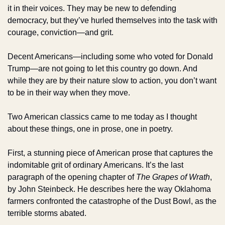
it in their voices. They may be new to defending 
democracy, but they’ve hurled themselves into the task with 
courage, conviction—and grit.
Decent Americans—including some who voted for Donald 
Trump—are not going to let this country go down. And 
while they are by their nature slow to action, you don’t want 
to be in their way when they move. 
Two American classics came to me today as I thought 
about these things, one in prose, one in poetry. 
First, a stunning piece of American prose that captures the 
indomitable grit of ordinary Americans. It’s the last 
paragraph of the opening chapter of 
The Grapes of Wrath
, 
by John Steinbeck. He describes here the way Oklahoma 
farmers confronted the catastrophe of the Dust Bowl, as the 
terrible storms abated. 