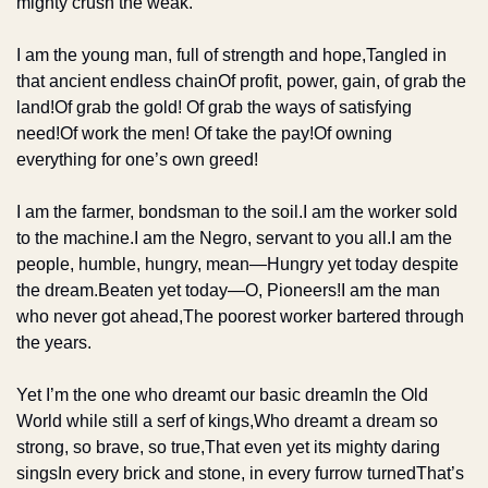
mighty crush the weak.
I am the young man, full of strength and hope,
Tangled in 
that ancient endless chain
Of profit, power, gain, of grab the 
land!
Of grab the gold! Of grab the ways of satisfying 
need!
Of work the men! Of take the pay!
Of owning 
everything for one’s own greed!
I am the farmer, bondsman to the soil.
I am the worker sold 
to the machine.
I am the Negro, servant to you all.
I am the 
people, humble, hungry, mean—
Hungry yet today despite 
the dream.
Beaten yet today—O, Pioneers!
I am the man 
who never got ahead,
The poorest worker bartered through 
the years.
Yet I’m the one who dreamt our basic dream
In the Old 
World while still a serf of kings,
Who dreamt a dream so 
strong, so brave, so true,
That even yet its mighty daring 
sings
In every brick and stone, in every furrow turned
That’s 