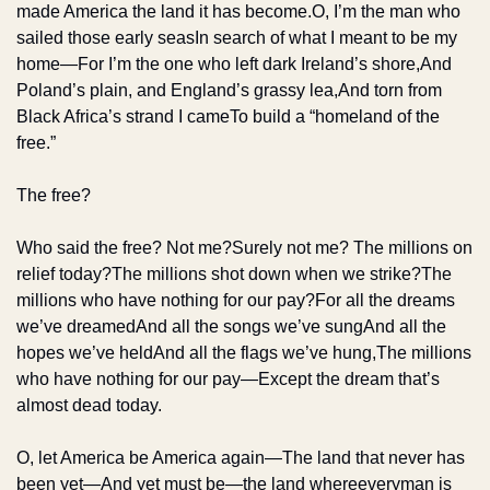
made America the land it has become.
O, I’m the man who 
sailed those early seas
In search of what I meant to be my 
home—
For I’m the one who left dark Ireland’s shore,
And 
Poland’s plain, and England’s grassy lea,
And torn from 
Black Africa’s strand I came
To build a “homeland of the 
free.”
The free?
Who said the free? Not me?
Surely not me? The millions on 
relief today?
The millions shot down when we strike?
The 
millions who have nothing for our pay?
For all the dreams 
we’ve dreamed
And all the songs we’ve sung
And all the 
hopes we’ve held
And all the flags we’ve hung,
The millions 
who have nothing for our pay—
Except the dream that’s 
almost dead today.
O, let America be America again—
The land that never has 
been yet—
And yet must be—the land whereeveryman is 