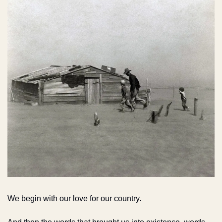
We begin with our love for our country.