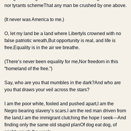
nor tyrants scheme
That any man be crushed by one above.
(It never was America to me.)
O, let my land be a land where Liberty
Is crowned with no 
false patriotic wreath,
But opportunity is real, and life is 
free,
Equality is in the air we breathe.
(There’s never been equality for me,
Nor freedom in this 
“homeland of the free.”)
Say, who are you that mumbles in the dark?
And who are 
you that draws your veil across the stars?
I am the poor white, fooled and pushed apart,
I am the 
Negro bearing slavery’s scars.
I am the red man driven from 
the land,
I am the immigrant clutching the hope I seek—
And 
finding only the same old stupid plan
Of dog eat dog, of 