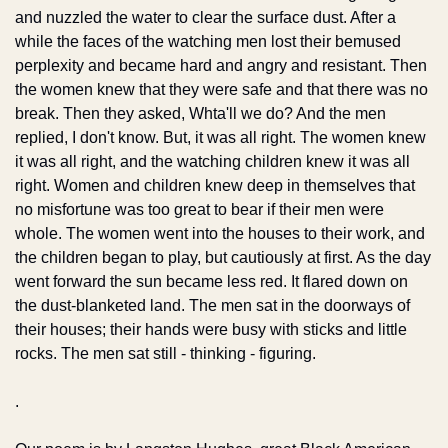
and nuzzled the water to clear the surface dust. After a 
while the faces of the watching men lost their bemused 
perplexity and became hard and angry and resistant. Then 
the women knew that they were safe and that there was no 
break. Then they asked, Whta'll we do? And the men 
replied, I don't know. But, it was all right. The women knew 
it was all right, and the watching children knew it was all 
right. Women and children knew deep in themselves that 
no misfortune was too great to bear if their men were 
whole. The women went into the houses to their work, and 
the children began to play, but cautiously at first. As the day 
went forward the sun became less red. It flared down on 
the dust-blanketed land. The men sat in the doorways of 
their houses; their hands were busy with sticks and little 
rocks. The men sat still - thinking - figuring.
.