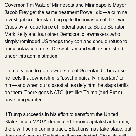
Governor Tim Walz of Minnesota and Minneapolis Mayor 
Jacob Frey get the same treatment Powell did—a criminal 
investigation—for standing up to the invasion of the Twin 
Cities by a rogue force of  federal agents. So do Senator 
Mark Kelly and four other Democratic lawmakers ,who 
simply reminded US troops they can and should refuse to 
obey unlawful orders. Dissent can and will be punished 
under this administration.
Trump is mad to gain ownership of Greenland—because 
he feels that ownership is “psychologically important” to 
him—and when our closest allies defy him, he slaps tariffs 
on them. There goes NATO, just like Trump (and Putin) 
have long wanted.
If Trump succeeds in his effort to transform the United 
States into a MAGA-dominated, crony-capitalist autocracy, 
there will be no coming back. Elections may take place, but 