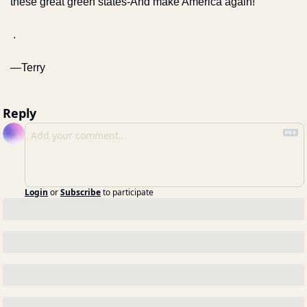
these great green states-
And make America again!
 .
—Terry
Reply
Login
or
Subscribe
to participate