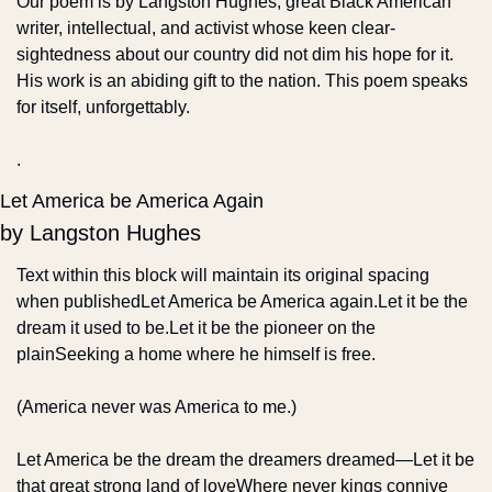
Our poem is by Langston Hughes, great Black American 
writer, intellectual, and activist whose keen clear-
sightedness about our country did not dim his hope for it. 
His work is an abiding gift to the nation. This poem speaks 
for itself, unforgettably.
.
Let America be America Again
by Langston Hughes
Text within this block will maintain its original spacing 
when publishedLet America be America again.
Let it be the 
dream it used to be.
Let it be the pioneer on the 
plain
Seeking a home where he himself is free.
(America never was America to me.)
Let America be the dream the dreamers dreamed—
Let it be 
that great strong land of love
Where never kings connive 