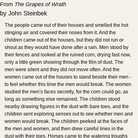
From 
The Grapes of Wrath
by John Steinbek
The people came out of their houses and smelled the hot 
stinging air and covered their noses from it. And the 
children came out of the houses, but they did not run or 
shout as they would have done after a rain. Men stood by 
their fences and looked at the ruined corn, drying fast now, 
only a little green showing through the film of dust. The 
men were silent and they did not move often. And the 
women came out of the houses to stand beside their men - 
to feel whether this time the men would break. The women 
studied the men's faces secretly, for the corn could go, as 
long as something else remained. The children stood 
nearby drawing figures in the dust with bare toes, and the 
children sent exploring senses out to see whether men and 
women would break. The children peeked at the faces of 
the men and women, and then drew careful lines in the 
dust with their toes. Horses came to the watering troughs 