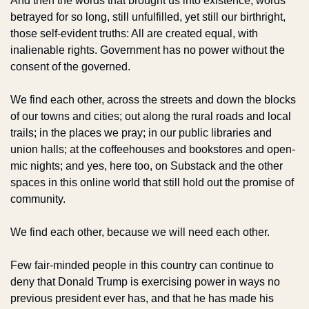
And then the words that brought us into existence, words 
betrayed for so long, still unfulfilled, yet still our birthright, 
those self-evident truths: All are created equal, with 
inalienable rights. Government has no power without the 
consent of the governed. 
We find each other, across the streets and down the blocks 
of our towns and cities; out along the rural roads and local 
trails; in the places we pray; in our public libraries and 
union halls; at the coffeehouses and bookstores and open-
mic nights; and yes, here too, on Substack and the other 
spaces in this online world that still hold out the promise of 
community. 
We find each other, because we will need each other.
Few fair-minded people in this country can continue to 
deny that Donald Trump is exercising power in ways no 
previous president ever has, and that he has made his 