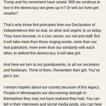
Trump and his movement have raised. Will we continue to 
live in the democracy we grew up in? Or will our lives get 
smaller?
That’s why those first principles from our Declaration of 
Independence feel so real, so alive and urgent, to us today. 
They have become, in a civic sense, our rod and staff. But 
it will take more than those ringing words, more than our 
real patriotism, more even than our solidarity with each 
other, to defend this democracy. It will take grit.
And here we turn to our grandparents, to all our ancestors 
and forebears. Think of them. Remember their grit. You’ve 
got it, too.
I remain hopeful about our country because of this legacy. 
People in Minneapolis are discovering strength in 
themselves they may not have realized they had. You can 
tell in their interviews and social media posts, you can hear 