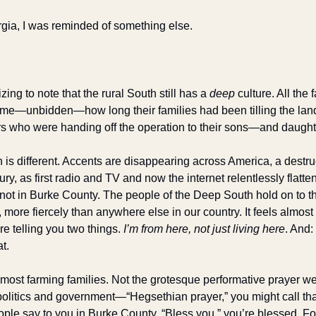
rgia, I was reminded of something else. 
izing to note that the rural South still has a 
deep 
culture. All the 
g me—unbidden—how long their families had been tilling the land
hers who were handing off the operation to their sons—and daught
is different. Accents are disappearing across America, a destruc
ry, as first radio and TV and now the internet relentlessly flatten
ot in Burke County. The people of the Deep South hold on to the
 more fiercely than anywhere else in our country. It feels almost a
e telling you two things. 
I’m from here, not just living here
. And: 
at.
n most farming families. Not the grotesque performative prayer w
politics and government—“Hegsethian prayer,” you might call that
ple say to you in Burke County, “Bless you,” you’re blessed. For