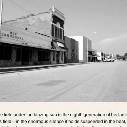
 field under the blazing sun is the eighth generation of his famil
is field—in the enormous silence it holds suspended in the heat, I 