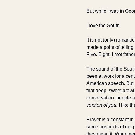
But while I was in Geo
I love the South. 
It is not (only) romantic
made a point of tellin
Five. Eight. I met fat
The sound of the South 
been at work for a centu
American speech. But n
that deep, sweet drawl,
conversation, people ar
version of you.
 I like th
Prayer is a constant i
some precincts of our 
they mean it. When peo