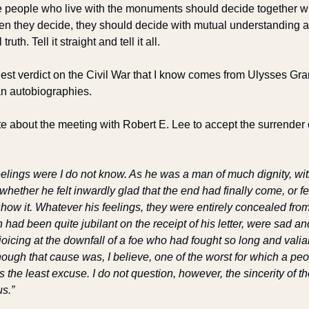
e people who live with the monuments should decide together wh
en they decide, they should decide with mutual understanding a
 truth. Tell it straight and tell it all. 
est verdict on the Civil War that I know comes from Ulysses Grant
an autobiographies.
e about the meeting with Robert E. Lee to accept the surrender o
lings were I do not know. As he was a man of much dignity, with 
hether he felt inwardly glad that the end had finally come, or felt
how it. Whatever his feelings, they were entirely concealed from
had been quite jubilant on the receipt of his letter, were sad and 
joicing at the downfall of a foe who had fought so long and valian
ough that cause was, I believe, one of the worst for which a peo
 the least excuse. I do not question, however, the sincerity of th
s.”