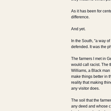
As it has been for centu
difference.
And yet.
In the South, “a way of
defended. It was the p
The farmers I met in G
would call racist. The
Williams, a Black man 
make things better in 
reality that making thi
any visitor does.
The soil that the farm
any deed and whose choi