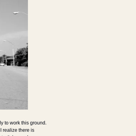
y to work this ground. 
realize there is 