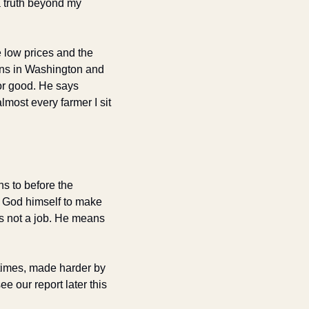
 truth beyond my 
 low prices and the 
ans in Washington and 
or good. He says 
most every farmer I sit 
ns to before the 
 God himself to make 
is not a job. He means 
 times, made harder by 
 our report later this 