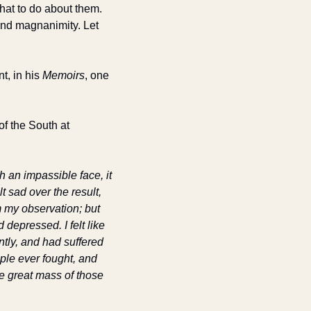
at to do about them. 
nd magnanimity. Let 
, in his 
Memoirs
, one 
f the South at 
an impassible face, it 
 sad over the result, 
 my observation; but 
depressed. I felt like 
tly, and had suffered 
ple ever fought, and 
e great mass of those 