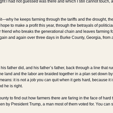
ht I had not guessed was there and which I still cannot touch, a
it—why he keeps farming through the tariffs and the drought, the
ope to make a profit this year, through the betrayals of politici
r friend who breaks the generational chain and leaves farming f
gain and again over three days in Burke County, Georgia, from al
is father did, and his father’s father, back through a line that ru
e land and the labor are braided together in a plan set down by
eans: it is not a job you can quit when it gets hard, because it 
d he is right.
nty to find out how farmers there are faring in the face of hard
en by President Trump, a man most of them voted for. You can see