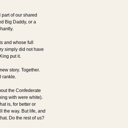
art of our shared 
d Big Daddy, or a 
hantly. 
s and whose full 
y simply did not have 
ing put it. 
ew story. Together. 
l rankle.
out the Confederate 
ng with were white). 
 is, for better or 
l the way. But life, and 
at. Do the rest of us?