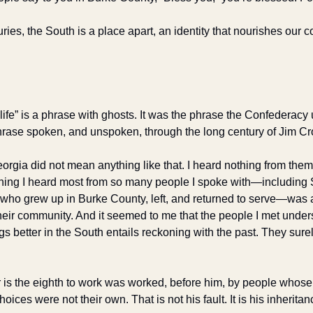
ries, the South is a place apart, an identity that nourishes our co
 life” is a phrase with ghosts. It was the phrase the Confederacy 
hrase spoken, and unspoken, through the long century of Jim Cr
eorgia did not mean anything like that. I heard nothing from the
 thing I heard most from so many people I spoke with—including S
who grew up in Burke County, left, and returned to serve—was a
their community. And it seemed to me that the people I met under
ngs better in the South entails reckoning with the past. They surel
er is the eighth to work was worked, before him, by people whos
ces were not their own. That is not his fault. It is his inheritan