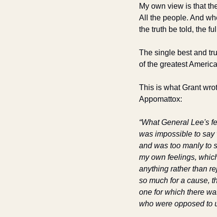
My own view is that th
All the people. And wh
the truth be told, the full
The single best and tru
of the greatest Americ
This is what Grant wrot
Appomattox: 
“What General Lee's fee
was impossible to say w
and was too manly to s
my own feelings, which 
anything rather than re
so much for a cause, th
one for which there was
who were opposed to u