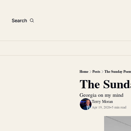
Search
Home
Posts
The Sunday Poe
The Sund
Georgia on my mind
Terry Moran
Apr 19, 2026
5 min read
•