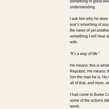
something of great weig
understanding.
I ask him why he does 
war’s smashing of any h
the news of yet anothe
something I will hear a
with:
“It’s a way of life.”
He means: this is what h
Republic. He means: th
him the man he is. He m
all of that, and more, an
I had come to Burke Cou
some of the actions tak
week.