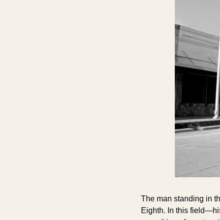
The man standing in the
Eighth. In this field—h