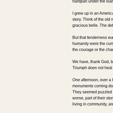
hardpan under the loa
I grew up in an Ameri
story. Think of the old
gracious belle. The de
But that tenderness wa
humanity were the curre
the courage or the char
We have, thank God, bro
Triumph does not heal t
One afternoon, over a 
monuments coming down.
They seemed puzzled at 
worse, part of their sto
living in community, a