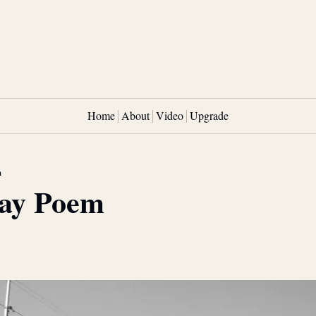
Home
About
Video
Upgrade
m
ay Poem