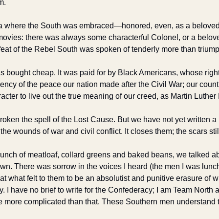
m. 
ca where the South was embraced—honored, even, as a beloved p
 movies: there was always some characterful Colonel, or a belove
feat of the Rebel South was spoken of tenderly more than triump
s bought cheap. It was paid for by Black Americans, whose right
ncy of the peace our nation made after the Civil War; our countr
acter to live out the true meaning of our creed, as Martin Luther K
ken the spell of the Lost Cause. But we have not yet written a n
he wounds of war and civil conflict. It closes them; the scars stil
lunch of meatloaf, collard greens and baked beans, we talked ab
 There was sorrow in the voices I heard (the men I was lunchi
what felt to them to be an absolutist and punitive erasure of what
ry. I have no brief to write for the Confederacy; I am Team North al
re more complicated than that. These Southern men understand th