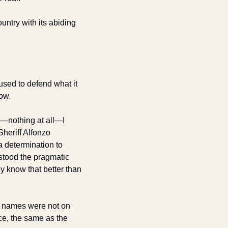
untry with its abiding 
used to defend what it 
ow. 
m—nothing at all—I 
heriff Alfonzo 
 determination to 
stood the pragmatic 
y know that better than 
e names were not on 
ce, the same as the 