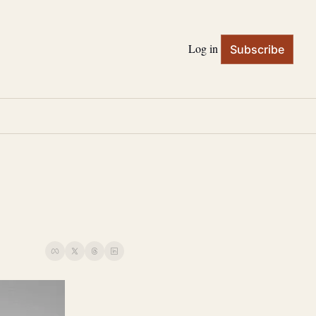
Log in
Subscribe