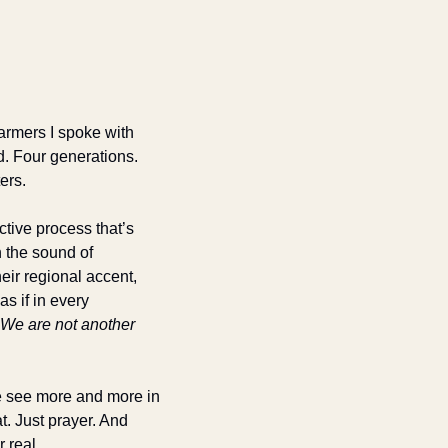
farmers I spoke with 
. Four generations. 
ers. 
tive process that’s 
 the sound of 
ir regional accent, 
s if in every 
We are not another 
e see more and more in 
. Just prayer. And 
 real.