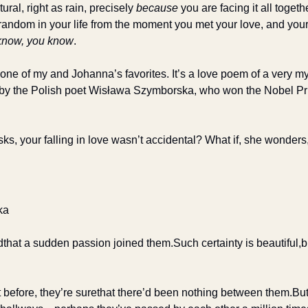
tural, right as rain, precisely 
because
 you are facing it all togethe
andom in your life from the moment you met your love, and your h
know, you know
.
one of my and Johanna’s favorites. It’s a love poem of a very my
 by the Polish poet Wisława Szymborska, who won the Nobel Prize
s, your falling in love wasn’t accidental? What if, she wonders,
ka
d
that a sudden passion joined them.
Such certainty is beautiful,
b
 before, they’re sure
that there’d been nothing between them.
But