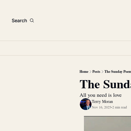
Search
Home
Posts
The Sunday Poe
The Sund
All you need is love
Terry Moran
Nov 16, 2025
2 min read
•