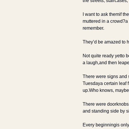
the streets, staircase
I want to ask them
if t
muttered in a crowd?
a
remember.
They’d be amazed to 
Not quite ready yet
to 
a laugh,
and then leape
There were signs and 
Tuesday
a certain leaf 
up.
Who knows, maybe t
There were doorknobs
and standing side by s
Every beginning
is only