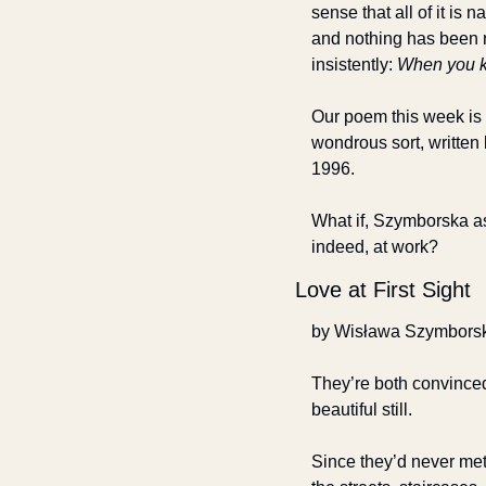
sense that all of it is na
and nothing has been r
insistently: 
When you 
Our poem this week is 
wondrous sort, written
1996.
What if, Szymborska ask
indeed, at work?
Love at First Sight
by Wisława Szymbors
They’re both convince
beautiful still.
Since they’d never met