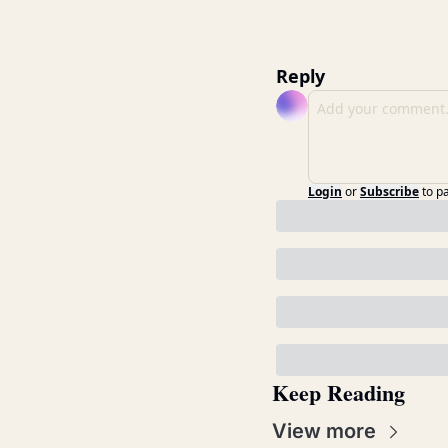
Reply
Login
or
Subscribe
to p
Keep Reading
View more