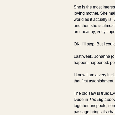
She is the most interes
loving mother. She make
world as it actually is
and then she is almost 
an uncanny, encycloped
OK, I’ll stop. But I co
Last week, Johanna joi
happen, happened: peop
I know I am a very lucky
that first astonishment.
The old saw is true: Ev
Dude in 
The Big Lebo
together unspools, som
passage brings its cha