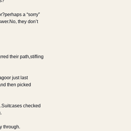
es?
or?
perhaps a “sorry” 
swer.
No, they don’t 
arred their path,
stifling 
 ago
or just last 
d then picked 
.
Suitcases checked 
.
y through.