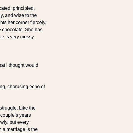
ated, principled, 
, and wise to the 
ts her corner fiercely, 
e chocolate. She has 
he is very messy.
at I thought would 
long, chorusing echo of 
truggle. Like the 
 couple’s years 
ly, but every 
a marriage is the 