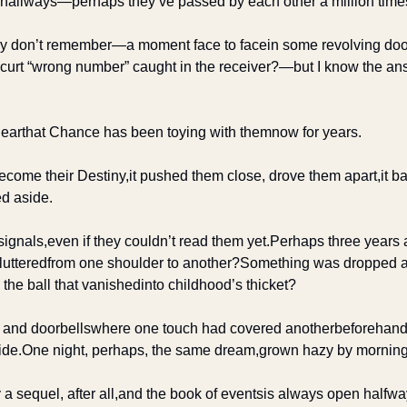
s, hallways—
perhaps they’ve passed by each other a million tim
hey don’t remember—
a moment face to face
in some revolving do
 curt “wrong number” caught in the receiver?—
but I know the an
hear
that Chance has been toying with them
now for years.
become their Destiny,
it pushed them close, drove them apart,
it b
d aside.
signals,
even if they couldn’t read them yet.
Perhaps three years
fluttered
from one shoulder to another?
Something was dropped an
he ball that vanished
into childhood’s thicket?
 and doorbells
where one touch had covered another
beforehand
ide.
One night, perhaps, the same dream,
grown hazy by morning
 a sequel, after all,
and the book of events
is always open halfwa