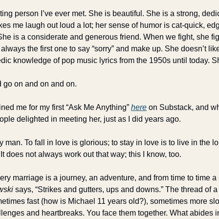
ting person I’ve ever met. She is beautiful. She is a strong, dedic
s me laugh out loud a lot; her sense of humor is cat-quick, edgy
. She is a considerate and generous friend. When we fight, she figh
always the first one to say “sorry” and make up. She doesn’t lik
ic knowledge of pop music lyrics from the 1950s until today. S
uld go on and on and on.
ned me for my first “Ask Me Anything” 
here
 on Substack, and wh
le delighted in meeting her, just as I did years ago.
 man. To fall in love is glorious; to stay in love is to live in the 
 It does not always work out that way; this I know, too. 
ery marriage is a journey, an adventure, and from time to time a s
wski
 says, “Strikes and gutters, ups and downs.” The thread of a
etimes fast (how is Michael 11 years old?), sometimes more slow
llenges and heartbreaks. You face them together. What abides in 