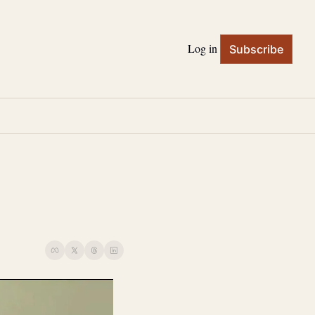
Log in
Subscribe