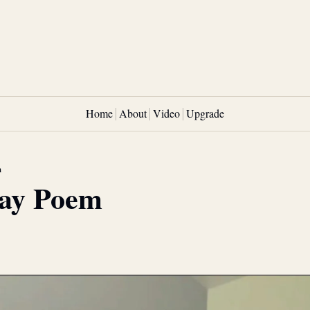
Home
About
Video
Upgrade
m
ay Poem