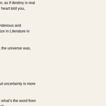
r, as if destiny is real 
eart told you, 
sterious and 
 in Literature in 
 the universe was, 
ut uncertainty is more 
 what’s the word from 