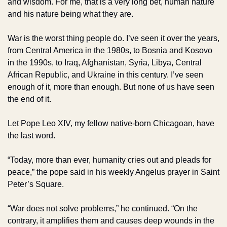
and wisdom. For me, that is a very long bet, human nature 
and his nature being what they are.
War is the worst thing people do. I’ve seen it over the years, 
from Central America in the 1980s, to Bosnia and Kosovo 
in the 1990s, to Iraq, Afghanistan, Syria, Libya, Central 
African Republic, and Ukraine in this century. I’ve seen 
enough of it, more than enough. But none of us have seen 
the end of it.
Let Pope Leo XIV, my fellow native-born Chicagoan, have 
the last word.
“Today, more than ever, humanity cries out and pleads for 
peace,” the pope said in his weekly Angelus prayer in Saint 
Peter’s Square.
“War does not solve problems,” he continued. “On the 
contrary, it amplifies them and causes deep wounds in the 