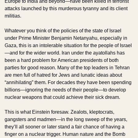
Europe to India and beyond—have been killed in terrorist 
attacks launched by this murderous tyranny and its client 
militias. 
Whatever you think of the policies of the state of Israel 
under Prime Minister Benjamin Netanyahu, especially in 
Gaza, this is an intolerable situation for the people of Israel
—and for the wider world. Iran under the ayatollahs has 
been a hard problem for American presidents of both 
parties for good reason. Many of the top leaders in Tehran 
are men full of hatred for Jews and lunatic ideas about 
“annihilating” them. For decades they have been spending 
billions—ignoring the needs of their people—to develop 
nuclear weapons that could achieve their sick dream.
This is what Einstein foresaw. Zealots, kleptocrats, 
gangsters and madmen—in the long sweep of the years, 
they’ll all sooner or later stand a fair chance of having a 
finger on a nuclear trigger. Human nature and the Bomb 