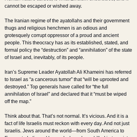
cannot be escaped or wished away.
The Iranian regime of the ayatollahs and their government 
thugs and religious henchmen is an odious and 
grotesquely corrupt oppressor of a proud and ancient 
people. This theocracy has as its established, stated, and 
formal policy the “destruction” and “annihilation” of the state 
of Israel and, inevitably, of its people.
Iran’s Supreme Leader Ayatollah Ali Khameini has referred 
to Israel as “a cancerous tumor” that “will be uprooted and 
destroyed.” Top generals have called for “the full 
annihilation of Israel” and declared that it “must be wiped 
off the map.”
Think about that. That’s not normal. It’s vicious. And it is a 
fact of life Israelis must reckon with every day. And not just 
Israelis. Jews around the world—from South America to 