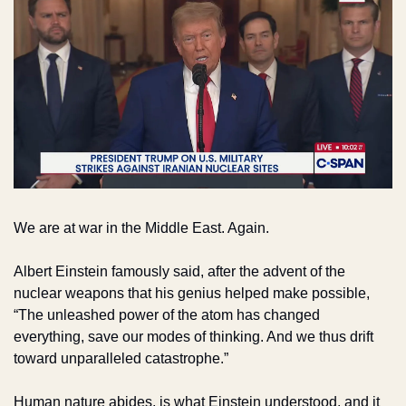
We are at war in the Middle East. Again.
Albert Einstein famously said, after the advent of the 
nuclear weapons that his genius helped make possible, 
“The unleashed power of the atom has changed 
everything, save our modes of thinking. And we thus drift 
toward unparalleled catastrophe.”
Human nature abides, is what Einstein understood, and it 