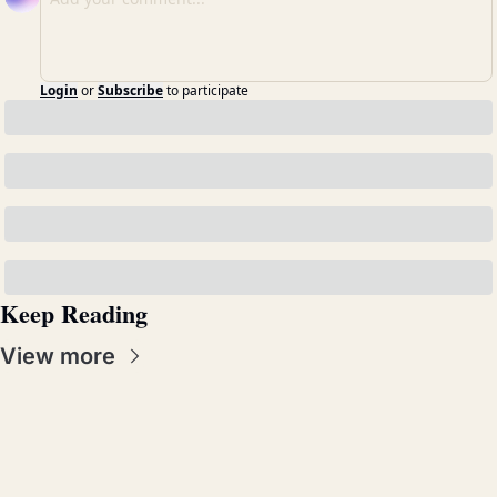
Login
or
Subscribe
to participate
Keep Reading
View more