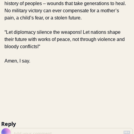
history of peoples – wounds that take generations to heal. 
No military victory can ever compensate for a mother’s 
pain, a child’s fear, or a stolen future.
“Let diplomacy silence the weapons! Let nations shape 
their future with works of peace, not through violence and 
bloody conflicts!“
Amen, I say.
Reply