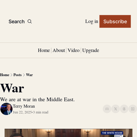
Log in
Search
Subscribe
Home
About
Video
Upgrade
Home
Posts
War
War
We are at war in the Middle East.
Terry Moran
Jun 22, 2025
3 min read
•