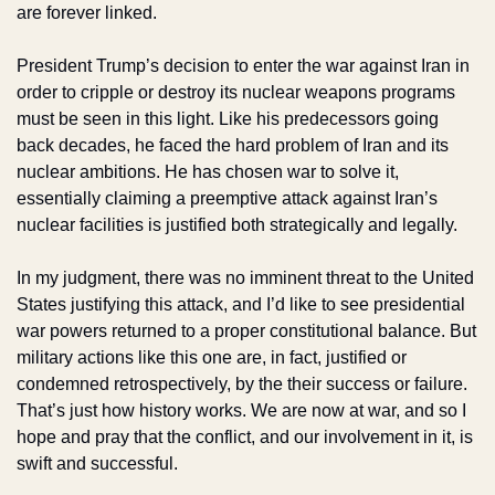
are forever linked.
President Trump’s decision to enter the war against Iran in 
order to cripple or destroy its nuclear weapons programs 
must be seen in this light. Like his predecessors going 
back decades, he faced the hard problem of Iran and its 
nuclear ambitions. He has chosen war to solve it, 
essentially claiming a preemptive attack against Iran’s 
nuclear facilities is justified both strategically and legally. 
In my judgment, there was no imminent threat to the United 
States justifying this attack, and I’d like to see presidential 
war powers returned to a proper constitutional balance. But 
military actions like this one are, in fact, justified or 
condemned retrospectively, by the their success or failure. 
That’s just how history works. We are now at war, and so I 
hope and pray that the conflict, and our involvement in it, is 
swift and successful.