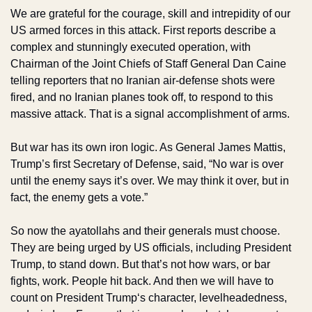
We are grateful for the courage, skill and intrepidity of our 
US armed forces in this attack. First reports describe a 
complex and stunningly executed operation, with 
Chairman of the Joint Chiefs of Staff General Dan Caine 
telling reporters that no Iranian air-defense shots were 
fired, and no Iranian planes took off, to respond to this 
massive attack. That is a signal accomplishment of arms.
But war has its own iron logic. As General James Mattis, 
Trump’s first Secretary of Defense, said, “No war is over 
until the enemy says it’s over. We may think it over, but in 
fact, the enemy gets a vote.”
So now the ayatollahs and their generals must choose. 
They are being urged by US officials, including President 
Trump, to stand down. But that’s not how wars, or bar 
fights, work. People hit back. And then we will have to 
count on President Trump‘s character, levelheadedness, 