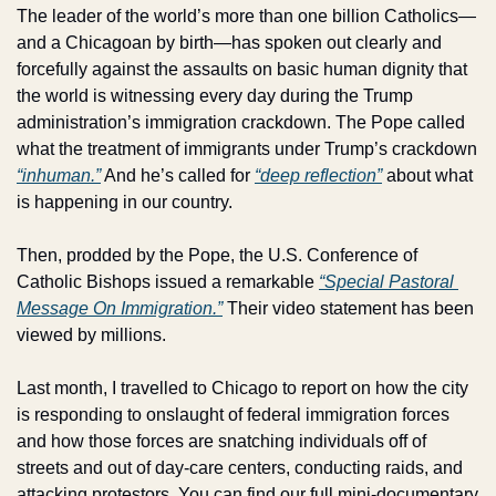
The leader of the world’s more than one billion Catholics—
and a Chicagoan by birth—has spoken out clearly and 
forcefully against the assaults on basic human dignity that 
the world is witnessing every day during the Trump 
administration’s immigration crackdown. The Pope called 
what the treatment of immigrants under Trump’s crackdown 
“inhuman.”
 And he’s called for 
“deep reflection”
 about what 
is happening in our country.
Then, prodded by the Pope, the U.S. Conference of 
Catholic Bishops issued a remarkable 
“Special Pastoral 
Message On Immigration.”
 Their video statement has been 
viewed by millions. 
Last month, I travelled to Chicago to report on how the city 
is responding to onslaught of federal immigration forces 
and how those forces are snatching individuals off of 
streets and out of day-care centers, conducting raids, and 
attacking protestors. You can find our full mini-documentary 