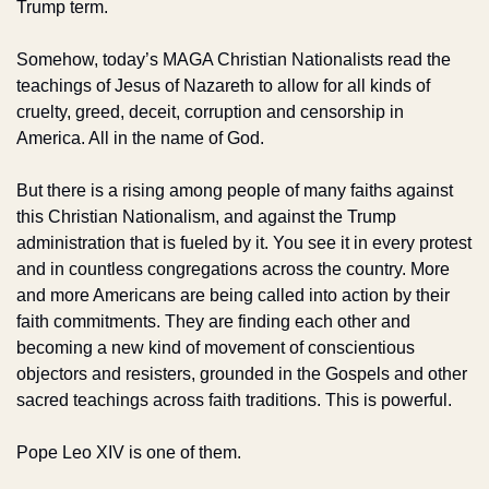
Trump term. 
Somehow, today’s MAGA Christian Nationalists read the 
teachings of Jesus of Nazareth to allow for all kinds of 
cruelty, greed, deceit, corruption and censorship in 
America. All in the name of God.
But there is a rising among people of many faiths against 
this Christian Nationalism, and against the Trump 
administration that is fueled by it. You see it in every protest 
and in countless congregations across the country. More 
and more Americans are being called into action by their 
faith commitments. They are finding each other and 
becoming a new kind of movement of conscientious 
objectors and resisters, grounded in the Gospels and other 
sacred teachings across faith traditions. This is powerful.
Pope Leo XIV is one of them.