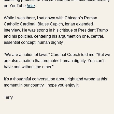
on YouTube 
here
. 
While I was there, I sat down with Chicago’s Roman 
Catholic Cardinal, Blaise Cupich, for an extended 
interview. He was strong in his critique of President Trump 
and his policies, centering his argument on one, central, 
essential concept: human dignity.
“We are a nation of laws,” Cardinal Cupich told me. “But we 
are also a nation that promotes human dignity. You can’t 
have one without the other.”
It’s a thoughtful conversation about right and wrong at this 
moment in our country. I hope you enjoy it.
Terry