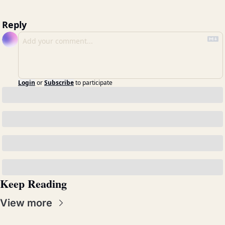
Reply
Login
or
Subscribe
to participate
Keep Reading
View more