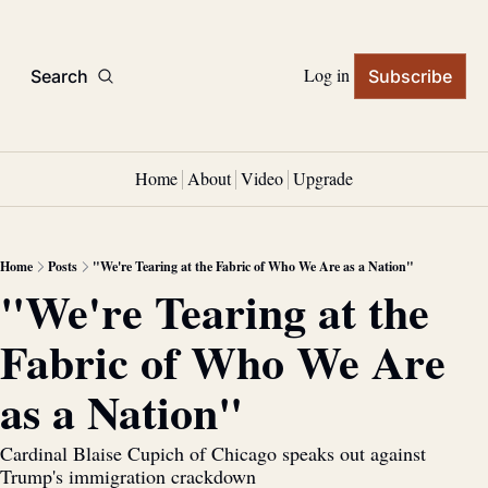
Log in
Search
Subscribe
Home
About
Video
Upgrade
Home
Posts
"We're Tearing at the Fabric of Who We Are as a Nation"
"We're Tearing at the 
Fabric of Who We Are 
as a Nation"
Cardinal Blaise Cupich of Chicago speaks out against 
Trump's immigration crackdown