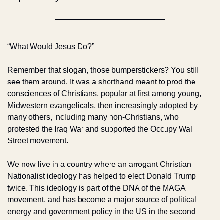
“What Would Jesus Do?”
Remember that slogan, those bumperstickers? You still 
see them around. It was a shorthand meant to prod the 
consciences of Christians, popular at first among young, 
Midwestern evangelicals, then increasingly adopted by 
many others, including many non-Christians, who 
protested the Iraq War and supported the Occupy Wall 
Street movement.
We now live in a country where an arrogant Christian 
Nationalist ideology has helped to elect Donald Trump 
twice. This ideology is part of the DNA of the MAGA 
movement, and has become a major source of political 
energy and government policy in the US in the second 