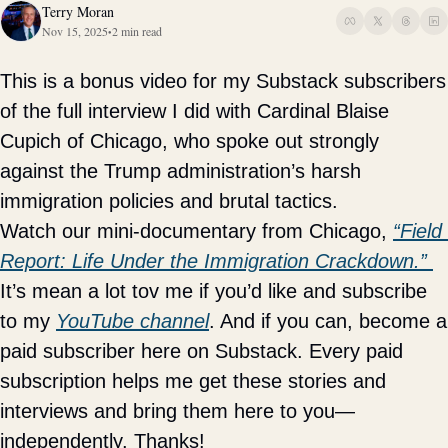
Terry Moran
Nov 15, 2025
2 min read
•
This is a bonus video for my Substack subscribers 
of the full interview I did with Cardinal Blaise 
Cupich of Chicago, who spoke out strongly 
against the Trump administration’s harsh 
immigration policies and brutal tactics. 
Watch our mini-documentary from Chicago, 
“Field 
Report: Life Under the Immigration Crackdown.” 
It’s mean a lot tov me if you’d like and subscribe 
to my 
YouTube channel
. And if you can, become a 
paid subscriber here on Substack. Every paid 
subscription helps me get these stories and 
interviews and bring them here to you—
independently. Thanks! 