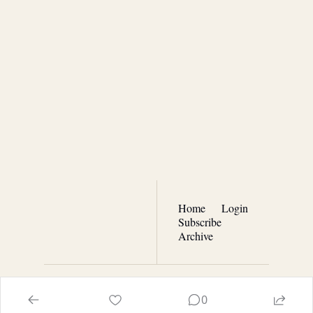
Real 
Patriotism
Join the list to receive our 
Subscribe
newest posts straight to 
your inbox.
Home
Login
Subscribe
Archive
© 2026 Real Patriotism with Terry Moran.
0
Powered by beehiiv