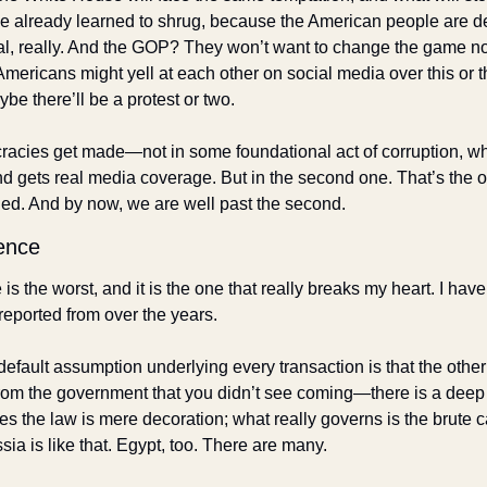
 already learned to shrug, because the American people are de
eal, really. And the GOP? They won’t want to change the game no
mericans might yell at each other on social media over this or t
be there’ll be a protest or two.
cracies get made—not in some foundational act of corruption, wh
d gets real media coverage. But in the second one. That’s the on
shed. And by now, we are well past the second.
ence
 the worst, and it is the one that really breaks my heart. I have s
reported from over the years. 
default assumption underlying every transaction is that the other p
 from the government that you didn’t see coming—there is a deep 
ties the law is mere decoration; what really governs is the brute c
ia is like that. Egypt, too. There are many. 