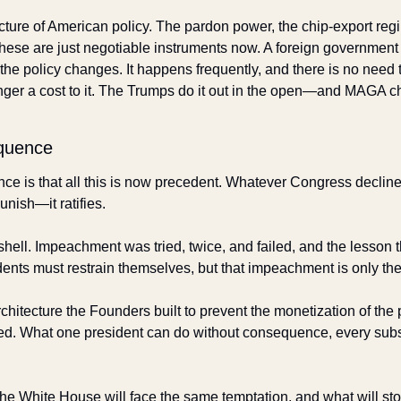
ecture of American policy. The pardon power, the chip-export reg
ese are just negotiable instruments now. A foreign government 
 the policy changes. It happens frequently, and there is no need to
ger a cost to it. The Trumps do it out in the open—and MAGA chee
quence
 is that all this is now precedent. Whatever Congress declines 
unish—it ratifies. 
ell. Impeachment was tried, twice, and failed, and the lesson th
dents must restrain themselves, but that impeachment is only the
chitecture the Founders built to prevent the monetization of the pr
d. What one president can do without consequence, every subs
he White House will face the same temptation, and what will sto