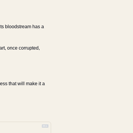
 its bloodstream has a 
rt, once corrupted, 
ss that will make it a 