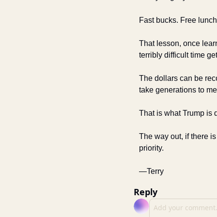
Fast bucks. Free lunch
That lesson, once learne
terribly difficult time get
The dollars can be reco
take generations to me
That is what Trump is d
The way out, if there i
priority. 
—Terry
Reply