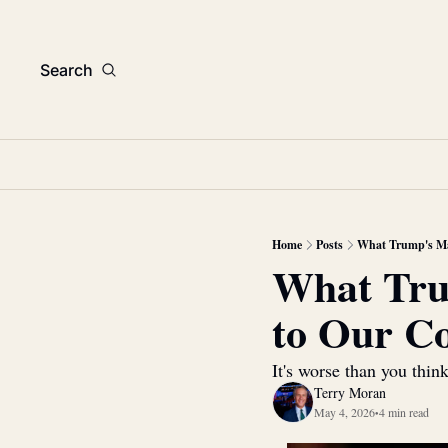
Search
Home
Posts
What Trump's Mas
What Trum
to Our C
It's worse than you thin
Terry Moran
May 4, 2026
4 min read
•