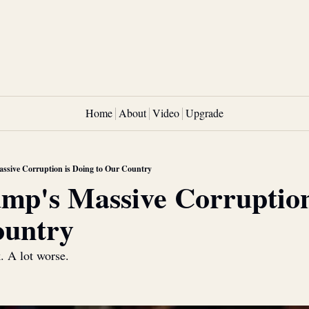
Home
About
Video
Upgrade
sive Corruption is Doing to Our Country
p's Massive Corruption 
ountry
k. A lot worse.