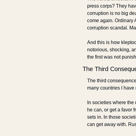
press corps? They have
corruption is no big d
come again. Ordinary A
corruption scandal. May
And this is how klepto
notorious, shocking, an
the first was not puni
The Third Consequ
The third consequence is
many countries I have 
In societies where the 
he can, or get a favor
sets in. In those socie
can get away with. Russ