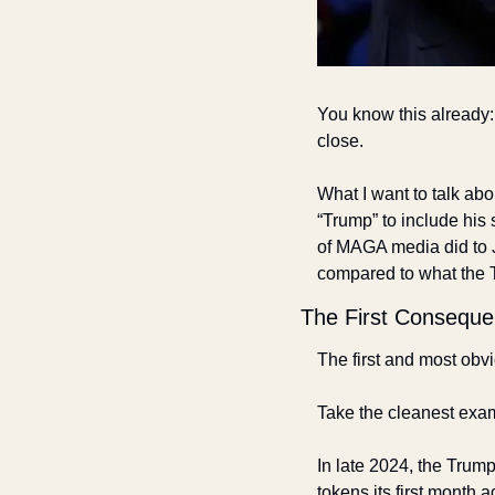
You know this already: 
close. 
What I want to talk abo
“Trump” to include his 
of MAGA media did to 
compared to what the 
The First Consequ
The first and most obvi
Take the cleanest exam
In late 2024, the Trump 
tokens its first month 