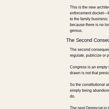
This is the new archit
enforcement docket—th
to the family business;
because there is no lon
genius.
The Second Conse
The second consequence
regulate, publicize or p
Congress is an empty sh
drawn is not that presi
So the constitutional ar
simply being abandone
do. 
The next Democrat in t