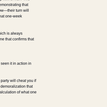
monstrating that 
w—their turn will 
hat one-week 
ich is always 
e that confirms that 
een it in action in 
arty will cheat you if 
demoralization that 
alculation of what one 