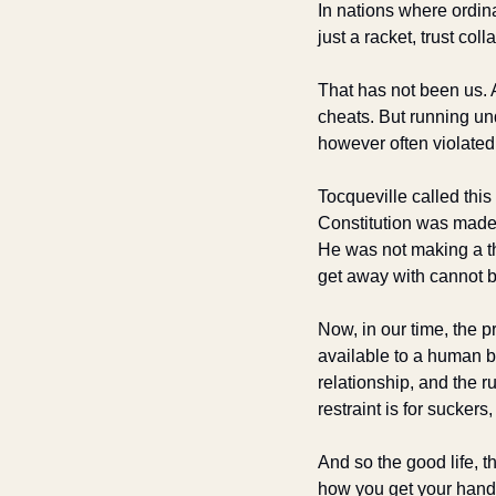
In nations where ordina
just a racket, trust coll
That has not been us. 
cheats. But running un
however often violated
Tocqueville called this
Constitution was made 
He was not making a the
get away with cannot b
Now, in our time, the p
available to a human be
relationship, and the r
restraint is for suckers
And so the good life, t
how you get your hand