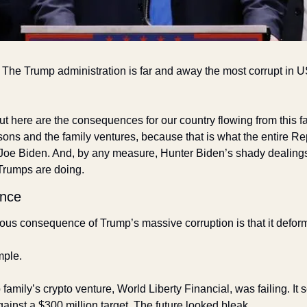
The Trump administration is far and away the most corrupt in US h
ut here are the consequences for our country flowing from this fac
sons and the family ventures, because that is what the entire Rep
Joe Biden. And, by any measure, Hunter Biden’s shady dealings
Trumps are doing. 
ence
ous consequence of Trump’s massive corruption is that it deforms
ple. 
family’s crypto venture, World Liberty Financial, was failing. It s
against a $300 million target. The future looked bleak.