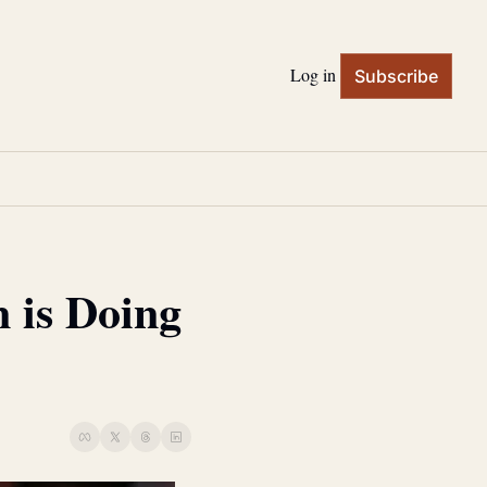
Log in
Subscribe
is Doing 