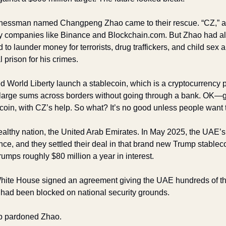
nessman named Changpeng Zhao came to their rescue. “CZ,” as
y companies like Binance and Blockchain.com. But Zhao had also
 to launder money for terrorists, drug traffickers, and child sex 
l prison for his crimes.
World Liberty launch a stablecoin, which is a cryptocurrency pe
 large sums across borders without going through a bank. OK—go
coin, with CZ’s help. So what? It’s no good unless people want t
ealthy nation, the United Arab Emirates. In May 2025, the UAE’s 
ance, and they settled their deal in that brand new Trump stablec
rumps roughly $80 million a year in interest. 
White House signed an agreement giving the UAE hundreds of t
 had been blocked on national security grounds. 
p pardoned Zhao. 