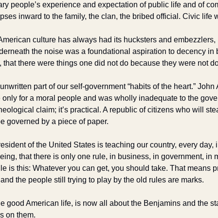
ry people’s experience and expectation of public life and of comme
apses inward to the family, the clan, the bribed official. Civic life 
American culture has always had its hucksters and embezzlers, 
derneath the noise was a foundational aspiration to decency in
, that there were things one did not do because they were not do
 unwritten part of our self-government “habits of the heart.” John
only for a moral people and was wholly inadequate to the gover
ological claim; it’s practical. A republic of citizens who will ste
e governed by a piece of paper.
resident of the United States is teaching our country, every day, 
ing, that there is only one rule, in business, in government, in m
ule is this: Whatever you can get, you should take. That means prob
, and the people still trying to play by the old rules are marks. 
he good American life, is now all about the Benjamins and the st
s on them. 