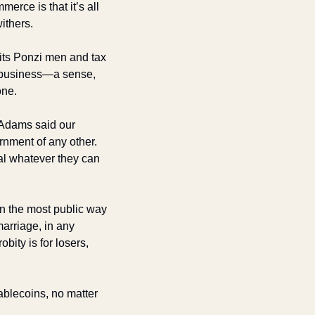
rce is that it’s all 
withers.
its Ponzi men and tax 
 business—a sense, 
ne. 
 Adams said our 
nment of any other. 
al whatever they can 
in the most public way 
arriage, in any 
ity is for losers, 
ablecoins, no matter 