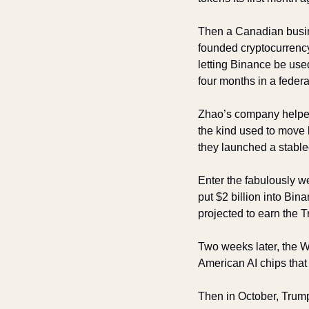
Then a Canadian busi
founded cryptocurrenc
letting Binance be used
four months in a federa
Zhao’s company helped 
the kind used to move
they launched a stable
Enter the fabulously w
put $2 billion into Bin
projected to earn the T
Two weeks later, the 
American AI chips that
Then in October, Trum