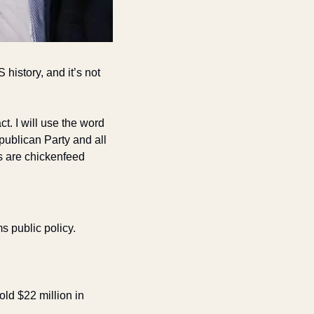
istory, and it’s not 
t. I will use the word 
ublican Party and all 
 are chickenfeed 
 public policy. 
old $22 million in 