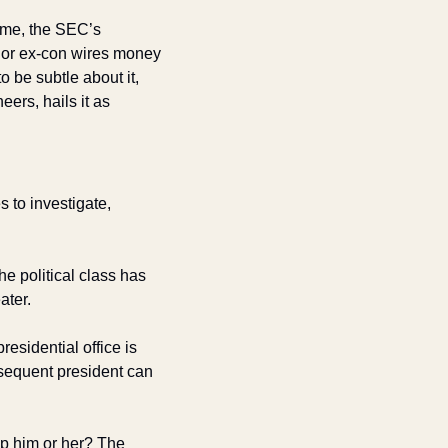
ime, the SEC’s 
or ex-con wires money 
 be subtle about it, 
rs, hails it as 
to investigate, 
e political class has 
ater. 
esidential office is 
equent president can 
p him or her? The 