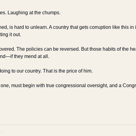
es. Laughing at the chumps. 
d, is hard to unlearn. A country that gets corruption like this in
ting it out.
vered. The policies can be reversed. But those habits of the hea
nd—if they mend at all.
oing to our country. That is the price of him.
s one, must begin with true congressional oversight, and a Congre