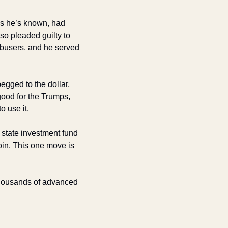
 he’s known, had 
 pleaded guilty to 
abusers, and he served 
gged to the dollar, 
od for the Trumps, 
o use it.
state investment fund 
oin. This one move is 
housands of advanced 