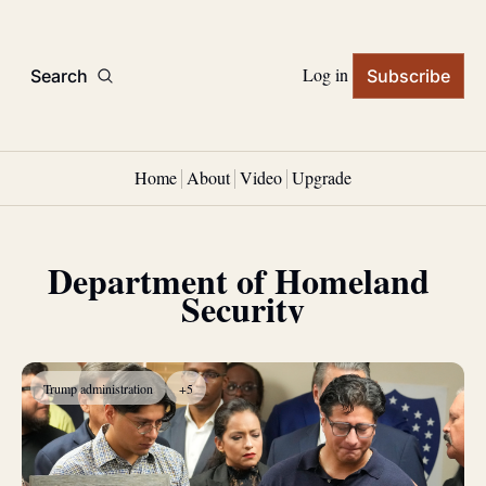
Log in
Search
Subscribe
Home
About
Video
Upgrade
Department of Homeland 
Security
Trump administration
+5