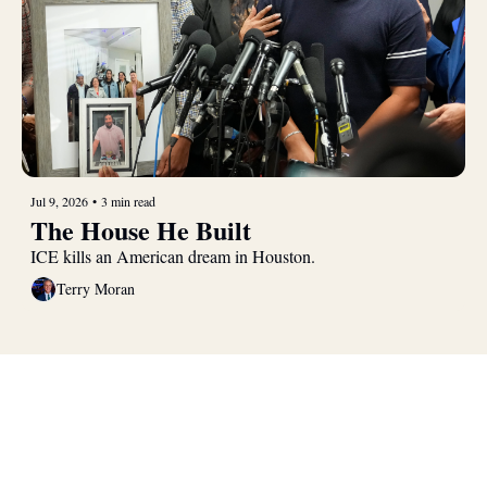
Jul 9, 2026
•
3 min read
The House He Built
ICE kills an American dream in Houston.
Terry Moran
Real 
Patriotism
Join the list to receive our 