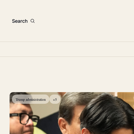
Search
Trump administration
+5