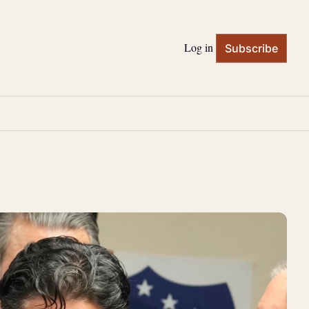
Log in
Subscribe