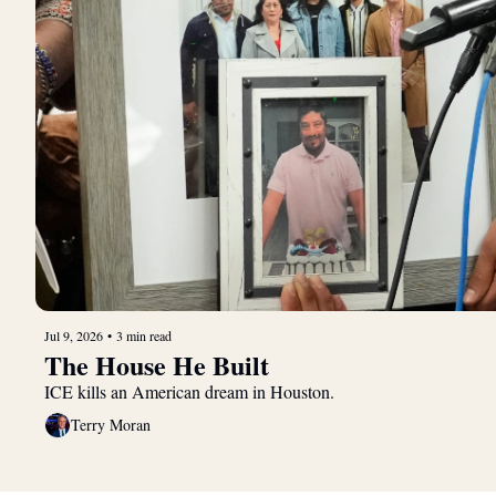
Jul 9, 2026
•
3 min read
The House He Built
ICE kills an American dream in Houston.
Terry Moran