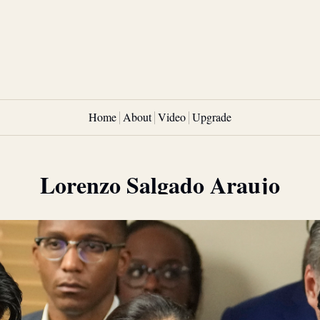
Home
About
Video
Upgrade
Lorenzo Salgado Araujo