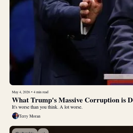
May 4, 2026
•
4 min read
What Trump's Massive Corruption is D
It's worse than you think. A lot worse.
Terry Moran