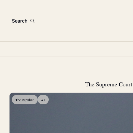
Search
The Supreme Court, t
The Republic
+1