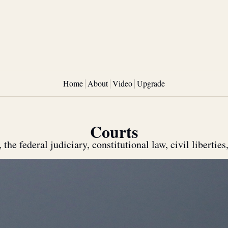
Home
About
Video
Upgrade
Courts
he federal judiciary, constitutional law, civil liberties,