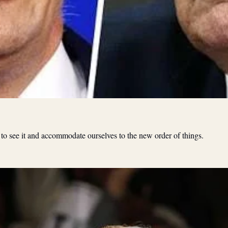
 to see it and accommodate ourselves to the new order of things.