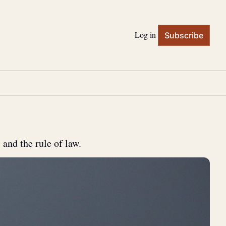
Log in
Subscribe
 and the rule of law.