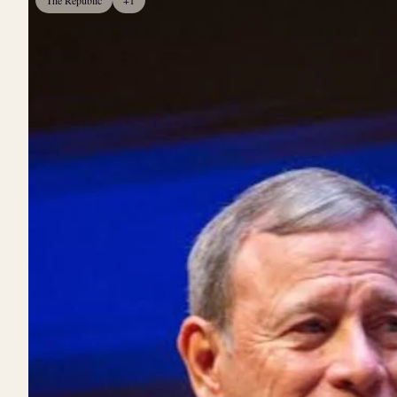
The Republic
+1