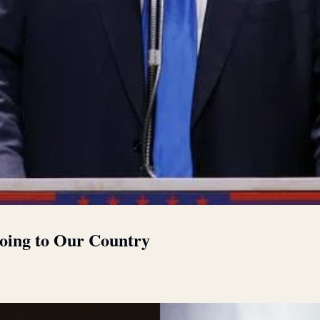
oing to Our Country