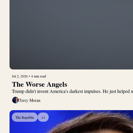
Jul 2, 2026
•
4 min read
The Worse Angels
Trump didn't invent America's darkest impulses. He just helped m
Terry Moran
The Republic
+1