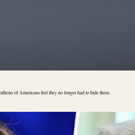
illions of Americans feel they no longer had to hide them.