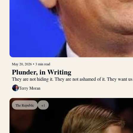
May 20, 2026
•
3 min read
Plunder, in Writing
They are not hiding it. They are not ashamed of it. They want us
Terry Moran
The Republic
+1